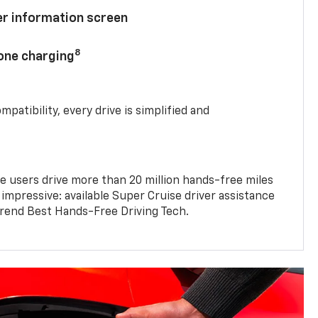
ver information screen
8
hone charging
mpatibility, every drive is simplified and
e users drive more than 20 million hands-free miles
 impressive: available Super Cruise driver assistance
end Best Hands-Free Driving Tech.