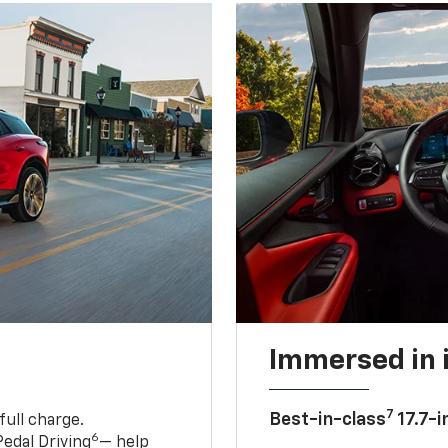
Immersed in 
7
Best-in-class
17.7-i
full charge.
6
edal Driving
— help