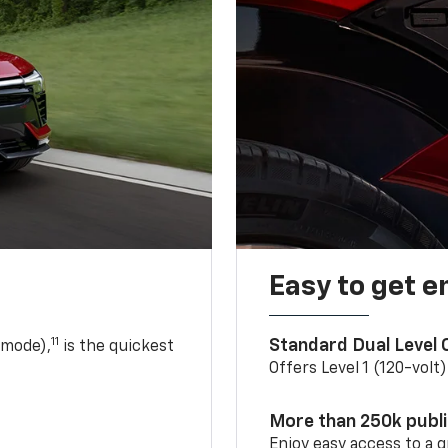
Easy to get e
11
Standard Dual Level
 mode),
is the quickest
Offers Level 1 (120-volt
More than 250k publ
Enjoy easy access to a