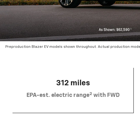
Preproduction Blazer EV models shown throughout. Actual production mode
312 miles
2
EPA-est. electric range
with FWD