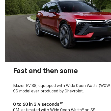
Fast and then some
Blazer EV SS, equipped with Wide Open Watts (WOW
SS model ever produced by Chevrolet.
12
0 to 60 in 3.4 seconds
11
GM-estimated with Wide Open Watts
on SS