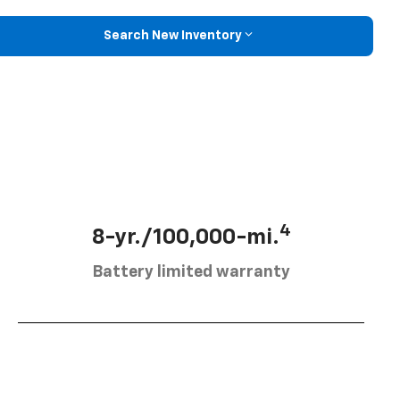
Search New Inventory
4
8-yr./100,000-mi.
Battery limited warranty