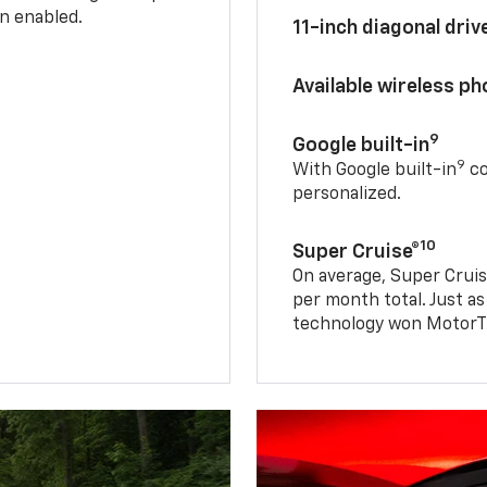
n enabled.
11-inch diagonal dri
Available wireless p
9
Google built-in
9
With Google built-in
co
personalized.
10
Super Cruise®
On average, Super Cruis
per month total. Just as
technology won MotorTr