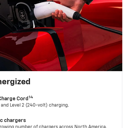
nergized
14
 Charge Cord
) and Level 2 (240-volt) charging.
ic chargers
 growing number of chargers across North America.