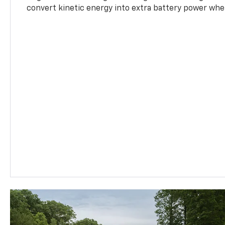
convert kinetic energy into extra battery power whe