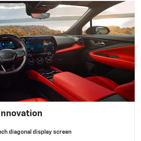
innovation
nch diagonal display screen