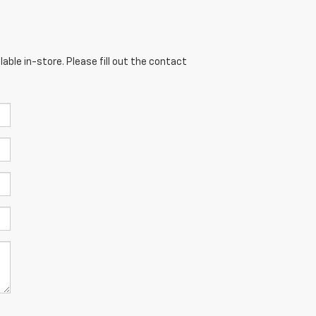
able in-store. Please fill out the contact