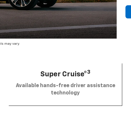
ls may vary.
3
Super Cruise®
Available hands-free driver assistance
technology