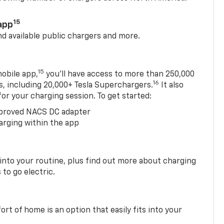
15
app
nd available public chargers and more.
15
obile app,
you’ll have access to more than 250,000
16
rs, including 20,000+ Tesla Superchargers.
It also
 for your charging session. To get started:
proved NACS DC adapter
arging within the app
 into your routine, plus find out more about charging
 to go electric.
t of home is an option that easily fits into your