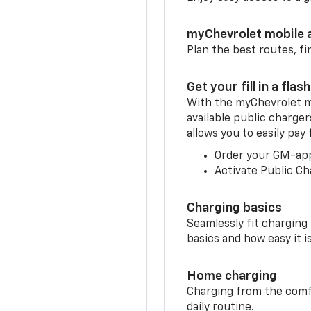
myChevrolet mobile 
Plan the best routes, fi
Get your fill in a flash
With the myChevrolet m
available public charge
allows you to easily pay
Order your GM-ap
Activate Public Ch
Charging basics
Seamlessly fit charging
basics and how easy it is
Home charging
Charging from the comfor
daily routine.