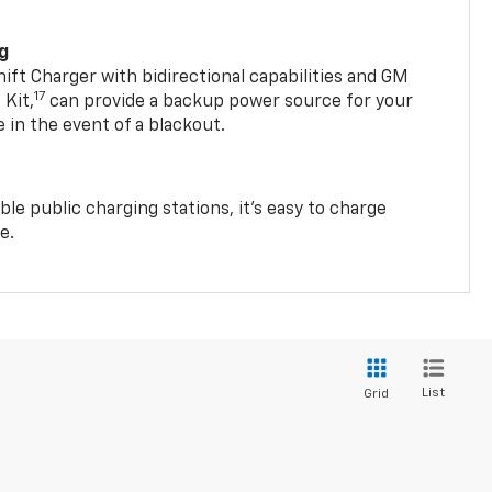
ng
t Charger with bidirectional capabilities and GM
17
Kit,
can provide a backup power source for your
in the event of a blackout.
ble public charging stations, it's easy to charge
e.
List
Grid