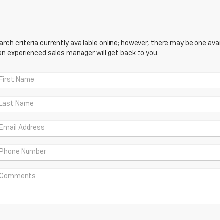
ch criteria currently available online; however, there may be one avail
an experienced sales manager will get back to you.