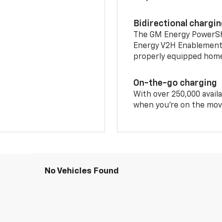
Bidirectional chargi
The GM Energy PowerShif
Energy V2H Enablement 
properly equipped home 
On-the-go charging
With over 250,000 availa
when you're on the mov
No Vehicles Found