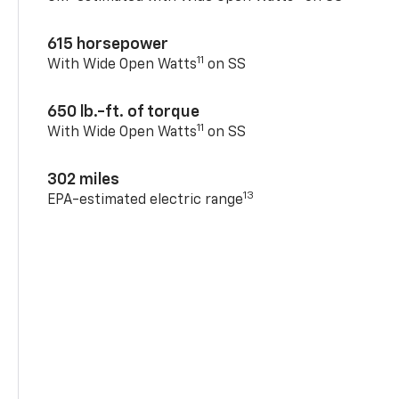
615 horsepower
11
With Wide Open Watts
on SS
650 lb.-ft. of torque
11
With Wide Open Watts
on SS
302 miles
13
EPA-estimated electric range