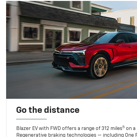
Go the distance
5
Blazer EV with FWD offers a range of 312 miles
on a 
Regenerative braking technologies — including One P