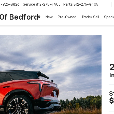
6-925-8826
Service
812-275-4405
Parts
812-275-4405
 Of Bedford
New
Pre-Owned
Trade/ Sell
Speci
2
I
S
$