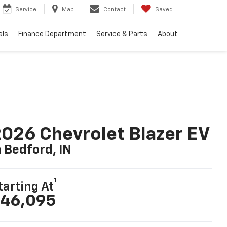
Service
Map
Contact
Saved
als
Finance Department
Service & Parts
About
026 Chevrolet Blazer EV
n Bedford, IN
1
tarting At
46,095