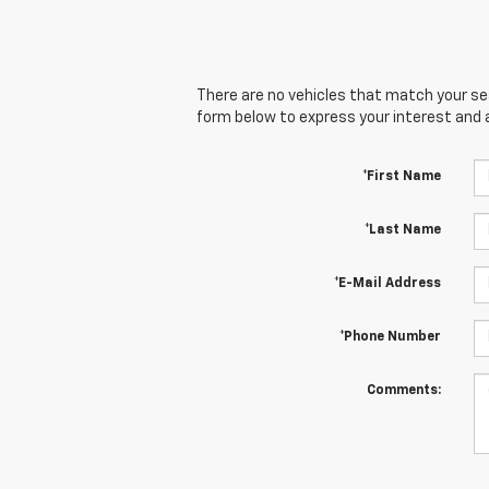
There are no vehicles that match your sear
form below to express your interest and 
*First Name
*Last Name
*E-Mail Address
*Phone Number
Comments: