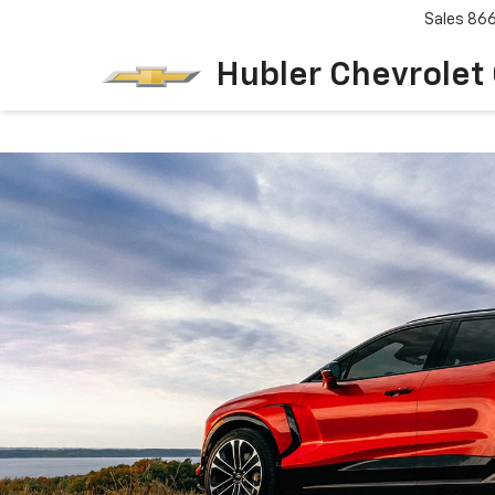
Sales
86
Hubler Chevrolet