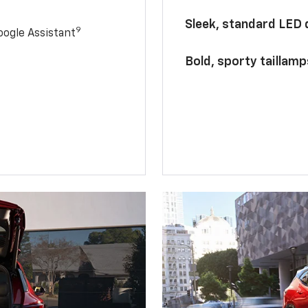
Sleek, standard LED
9
ogle Assistant
Bold, sporty taillamp