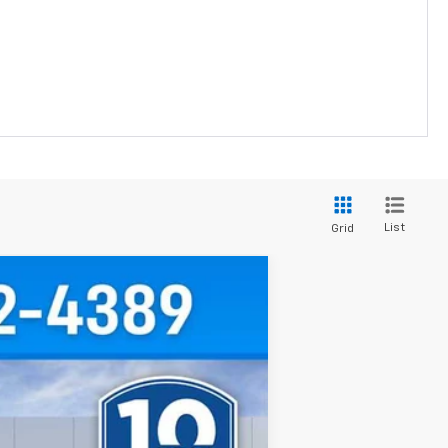
List
Grid
Ext.
Int.