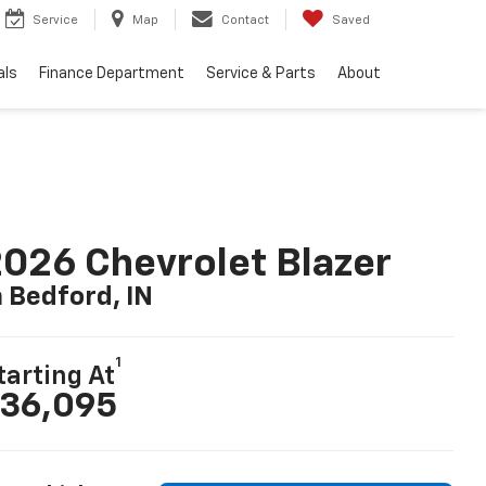
Service
Map
Contact
Saved
als
Finance Department
Service & Parts
About
026 Chevrolet Blazer
n Bedford, IN
1
tarting At
36,095