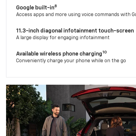
8
Google built-in
Access apps and more using voice commands with Go
11.3-inch diagonal infotainment touch-screen
A large display for engaging infotainment
10
Available wireless phone charging
Conveniently charge your phone while on the go