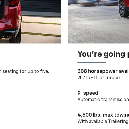
You’re going 
308 horsepower avai
 seating for up to five.
207 lb.-ft. of torque
9-speed
Automatic transmissio
4,500 lbs. max towin
With available Trailerin