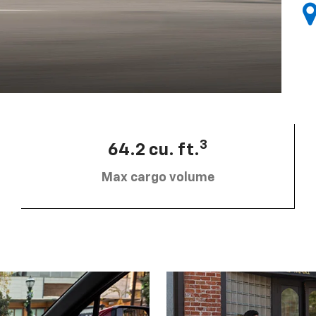
3
64.2 cu. ft.
Max cargo volume