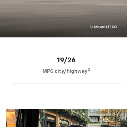
19/26
2
MPG city/highway