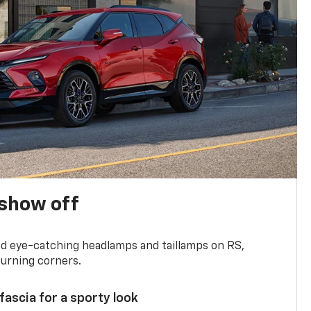
show off
and eye-catching headlamps and taillamps on RS,
turning corners.
 fascia for a sporty look