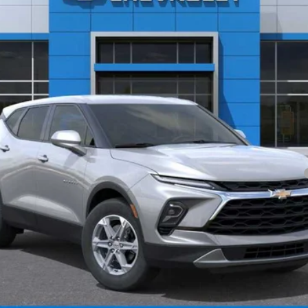
Less
yment Deferral for Well-Qualified Buyers When Financed w/ GM Financial
Check Availability