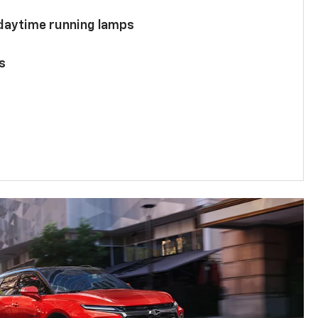
 daytime running lamps
s