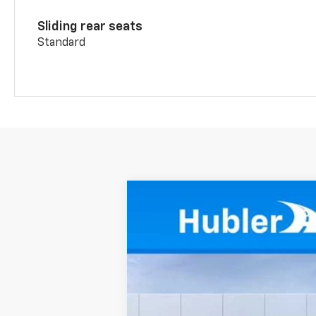
Sliding rear seats
Standard
New
2026
Chevrolet Blazer
2LT
Price Drop
VIN:
3GNKBCR43TS174580
Stock:
261755
Mo
In Stock