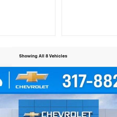
Showing All 8 Vehicles
del:
1NK26
$36,544
HUBLER PRICE