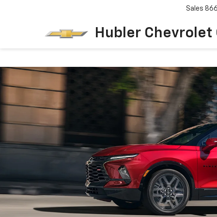
Sales
86
Hubler Chevrolet