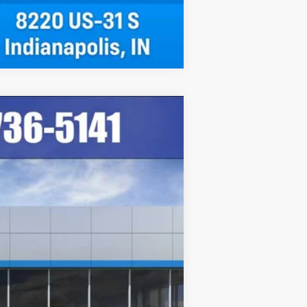
Compare Vehicle
Ext.
Int.