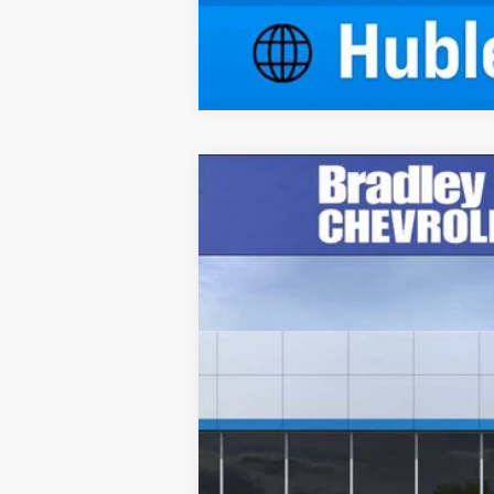
New
2026
Chevrolet Blazer
3LT
Price Drop
VIN:
3GNKBDR40TS135855
Stock:
R14006
M
Courtesy Transportation Unit