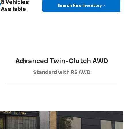
8 Vehicles
Search New Inventory
Available
Advanced Twin-Clutch AWD
Standard with RS AWD