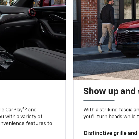
Show up and 
5
le CarPlay®
and
With a striking fascia 
u with a variety of
you’ll turn heads while 
onvenience features to
Distinctive grille and