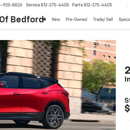
6-925-8826
Service
812-275-4405
Parts
812-275-4405
 Of Bedford
New
Pre-Owned
Trade/ Sell
Speci
2
I
S
$