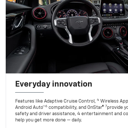
Everyday innovation
4
Features like Adaptive Cruise Control,
Wireless App
6
7
Android Auto™
compatibility, and OnStar®
provide yo
safety and driver assistance, 4 entertainment and c
help you get more done — daily.