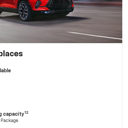
places
lable
n
12
g capacity
g Package