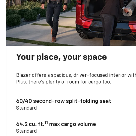
Your place, your space
Blazer offers a spacious, driver-focused interior with
Plus, there’s plenty of room for cargo too.
60/40 second-row split-folding seat
Standard
11
64.2 cu. ft.
max cargo volume
Standard