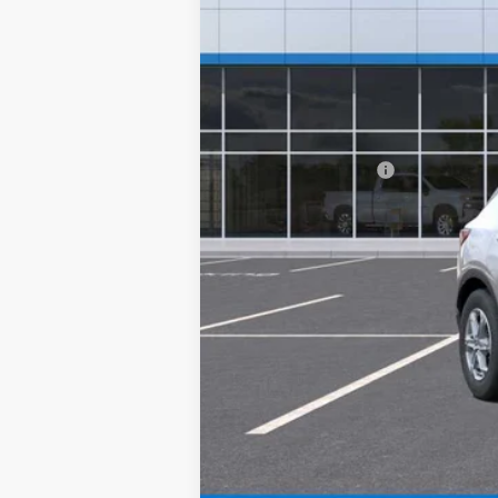
MSRP:
Documentation Fee
Final Price:
1.9% APR for 36 Months and 90 Day Pa