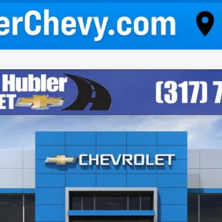
odel:
1NK26
$43,084
HUBLER PRICE
Less