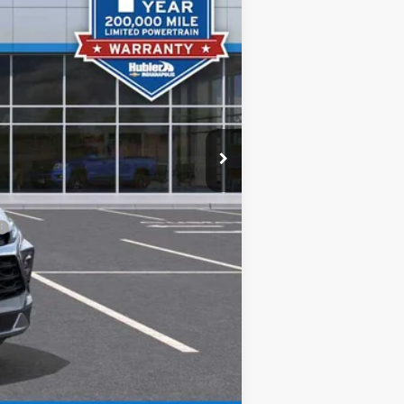
$36,295
+$249
$36,544