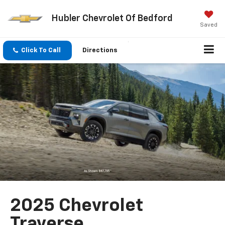
Hubler Chevrolet Of Bedford
Saved
Click To Call
Directions
2025 Chevrolet
Traverse