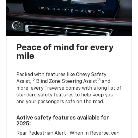
Peace of mind for every
mile
Packed with features like Chevy Safety
12
13
Assist,
Blind Zone Steering Assist
and
more, every Traverse comes with a long list of
standard safety features to help keep you
and your passengers safe on the road.
Active safety features available for
2025:
Rear Pedestrian Alert- When in Reverse, can