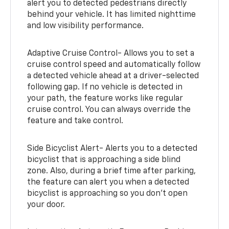
alert you to detected pedestrians directly
behind your vehicle. It has limited nighttime
and low visibility performance.
Adaptive Cruise Control- Allows you to set a
cruise control speed and automatically follow
a detected vehicle ahead at a driver-selected
following gap. If no vehicle is detected in
your path, the feature works like regular
cruise control. You can always override the
feature and take control.
Side Bicyclist Alert- Alerts you to a detected
bicyclist that is approaching a side blind
zone. Also, during a brief time after parking,
the feature can alert you when a detected
bicyclist is approaching so you don’t open
your door.