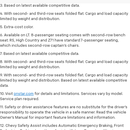
3. Based on latest available competitive data.
4. With second- and third-row seats folded flat. Cargo and load capacity
limited by weight and distribution.
5. Extra-cost color.
6. Available on LT. 8-passenger seating comes with second-row bench
seat. RS, High Country and Z71 have standard 7-passenger seating,
which includes second-row captain’s chairs.
7. Based on latest available competitive data.
8. With second- and third-row seats folded flat. Cargo and load capacity
limited by weight and distribution.
9. With second- and third-row seats folded flat. Cargo and load capacity
limited by weight and distribution. Based on latest available competitive
data.
10. Visit
onstar.com
for details and limitations. Services vary by model.
Service plan required.
11. Safety or driver assistance features are no substitute for the driver's
responsibility to operate the vehicle in a safe manner. Read the vehicle
Owner's Manual for important feature limitations and information.
12. Chevy Safety Assist includes Automatic Emergency Braking, Front