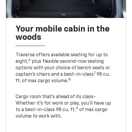
Your mobile cabin in the
woods
Traverse offers available seating for up to
6
eight,
plus flexible second-row seating
options with your choice of bench seats or
7
captain’s chairs and a best-in-class
98 cu.
8
ft. of max cargo volume.
Cargo room that’s ahead of its class-
Whether it’s for work or play, you’ll have up
9
to a best-in-class 98 cu. ft.
of max cargo
volume to work with.