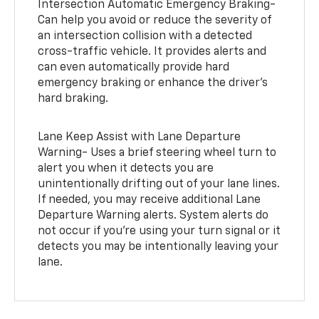
Intersection Automatic Emergency Braking-
Can help you avoid or reduce the severity of
an intersection collision with a detected
cross-traffic vehicle. It provides alerts and
can even automatically provide hard
emergency braking or enhance the driver’s
hard braking.
Lane Keep Assist with Lane Departure
Warning- Uses a brief steering wheel turn to
alert you when it detects you are
unintentionally drifting out of your lane lines.
If needed, you may receive additional Lane
Departure Warning alerts. System alerts do
not occur if you’re using your turn signal or it
detects you may be intentionally leaving your
lane.