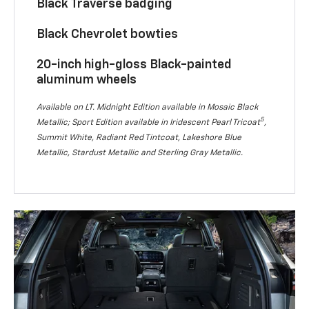
Black Traverse badging
Black Chevrolet bowties
20-inch high-gloss Black-painted
aluminum wheels
Available on LT. Midnight Edition available in Mosaic Black
5
Metallic; Sport Edition available in Iridescent Pearl Tricoat
,
Summit White, Radiant Red Tintcoat, Lakeshore Blue
Metallic, Stardust Metallic and Sterling Gray Metallic.