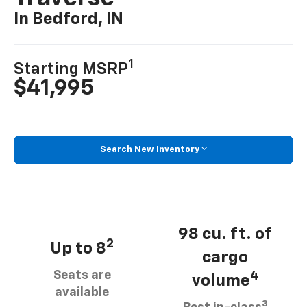
In Bedford, IN
1
Starting MSRP
$41,995
Search New Inventory
98 cu. ft. of
2
Up to 8
cargo
Seats are
4
volume
available
3