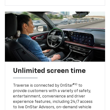
Unlimited screen time
10
Traverse is connected by OnStar®
to
provide customers with a variety of safety,
entertainment, convenience and driver
experience features, including 24/7 access
to live OnStar Advisors, on-demand vehicle