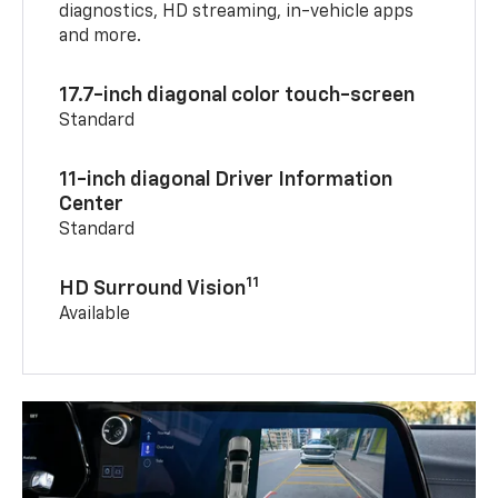
diagnostics, HD streaming, in-vehicle apps
and more.
17.7-inch diagonal color touch-screen
Standard
11-inch diagonal Driver Information
Center
Standard
11
HD Surround Vision
Available