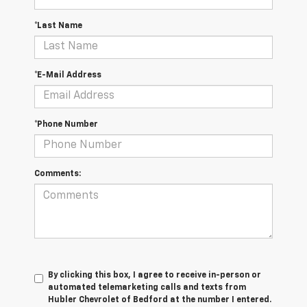
*Last Name
*E-Mail Address
*Phone Number
Comments:
By clicking this box, I agree to receive in-person or
automated telemarketing calls and texts from
Hubler Chevrolet of Bedford at the number I entered.