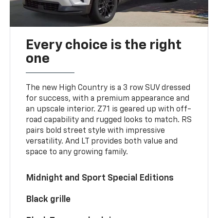
Every choice is the right
one
The new High Country is a 3 row SUV dressed
for success, with a premium appearance and
an upscale interior. Z71 is geared up with off-
road capability and rugged looks to match. RS
pairs bold street style with impressive
versatility. And LT provides both value and
space to any growing family.
Midnight and Sport Special Editions
Black grille