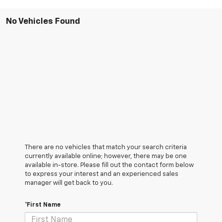
No Vehicles Found
There are no vehicles that match your search criteria
currently available online; however, there may be one
available in-store. Please fill out the contact form below
to express your interest and an experienced sales
manager will get back to you.
*First Name