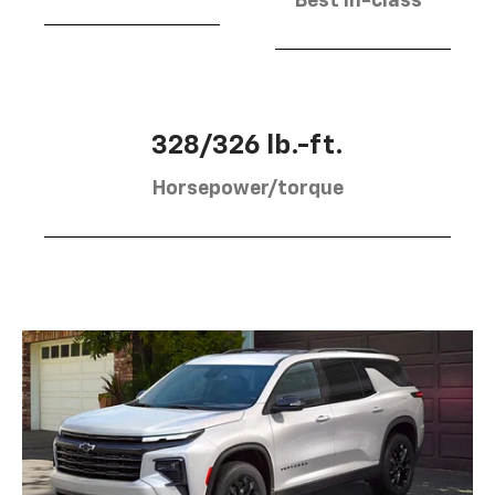
Best in-class
328/326 lb.-ft.
Horsepower/torque