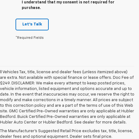
I understand that my consent is not required for
purchase.
Let's Talk
*Required Fields
ll Vehicles Tax, title, license and dealer fees (unless itemized above)
are extra. Not available with special finance or lease offers. Doc Fee of
$249. DISCLAIMER: We make every attempt to keep posted prices,
vehicle information, listed equipment and options accurate and up to
date. In the event that inaccuracies may occur, we reserve the right to
modify and make corrections in a timely manner. All prices are subject
to this correction policy and are a part of the terms of use of this Web
site. GMC Certified Pre-Owned warranties are only applicable at Hubler
1. The Manufacturer’s Suggested Retail Price excludes tax, title, license,
Bedford. Buick Certified Pre-Owned warranties are only applicable at
dealer fees and optional equipment. Dealer sets the final price.
Hubler Auto Center or Hubler Bedford. See dealer for more details.
2. Available on LT with second-row bench seat. RS, High Country and Z71
The Manufacturer's Suggested Retail Price excludes tax, title, license,
seat seven.
dealer fees and optional equipment. Dealer sets final price.