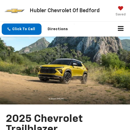
Hubler Chevrolet Of Bedford
Saved
Click To Call
Directions
2025 Chevrolet
Trailblazer