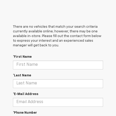
There are no vehicles that match your search criteria
currently available online; however, there may be one
available in-store. Please fill out the contact form below
to express your interest and an experienced sales
manager will get back to you.
*First Name
*Last Name
*E-Mail Address
*Phone Number