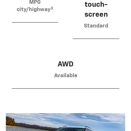
MPG
touch-
2
city/highway
screen
Standard
AWD
Available