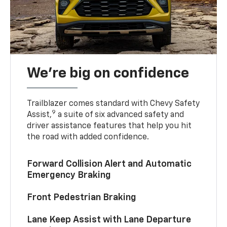
We’re big on confidence
Trailblazer comes standard with Chevy Safety
9
Assist,
a suite of six advanced safety and
driver assistance features that help you hit
the road with added confidence.
Forward Collision Alert and Automatic
Emergency Braking
Front Pedestrian Braking
Lane Keep Assist with Lane Departure