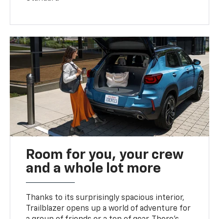
Room for you, your crew
and a whole lot more
Thanks to its surprisingly spacious interior,
Trailblazer opens up a world of adventure for