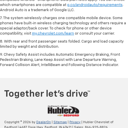
which smartphones are compatible at
g.co/androidauto/requirements
.
Android Auto is a trademark of Google LLC.
7. The system wirelessly charges one compatible mobile device. Some
phones have built-in wireless charging technology and others require a
special adaptor/back cover. To check for phone or other device
compatibility, visit
my.chevrolet.com/learn
or consult your carrier.
8. With rear and front passenger seats folded. Cargo and load capacity
limited by weight and distribution.
9. Chevy Safety Assist includes Automatic Emergency Braking, Front
Pedestrian Braking, Lane Keep Assist with Lane Departure Warning,
Forward Collision Alert, IntelliBeam and Following Distance Indicator.
Copyright © 2026
by
DealerOn
|
Sitemap
|
Privacy
| Hubler Chevrolet of
Bedford
|
4687 Dixie Hwy,
Bedford,
IN
47421
| Sales:
866-925-8826