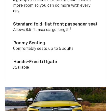
a group of friends or a ton of gear. There’s
more room so you can do more with every
day.
Standard fold-flat front passenger seat
8
Allows 8.5 ft. max cargo length
Roomy Seating
Comfortably seats up to 5 adults
Hands-Free Liftgate
Available