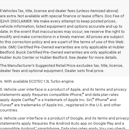
ll Vehicles Tax, title, license and dealer fees (unless itemized above)
are extra. Not available with special finance or lease offers. Doc Fee of
$249. DISCLAIMER: We make every attempt to keep posted prices,
vehicle information, listed equipment and options accurate and up to
date. In the event that inaccuracies may occur, we reserve the right to
modify and make corrections in a timely manner. All prices are subject
to this correction policy and are a part of the terms of use of this Web
site. GMC Certified Pre-Owned warranties are only applicable at Hubler
1. The Manufacturer’s Suggested Retail Price excludes tax, title, license,
Bedford. Buick Certified Pre-Owned warranties are only applicable at
dealer fees and optional equipment. Dealer sets the final price.
Hubler Auto Center or Hubler Bedford. See dealer for more details.
2. EPA-estimated 29 MPG city/33 highway (1.3L FWD).
The Manufacturer's Suggested Retail Price excludes tax, title, license,
dealer fees and optional equipment. Dealer sets final price.
3. Requires ECOTEC 1.3L Turbo engine.
4. With available ECOTEC 1.3L Turbo engine.
5. Vehicle user interface is a product of Apple, and its terms and privacy
statements apply. Requires compatible iPhone,® and data plan rates
apply. Apple CarPlay® is a trademark of Apple Inc. Siri,® iPhone® and
iTunes® are trademarks of Apple Inc., registered in the U.S. and other
countries.
6. Vehicle user interface is a product of Google, and its terms and privacy
statements apply. Requires the Android Auto app on Google Play and a
compatible Android™ smartphone. Data plan rates apply. You can check