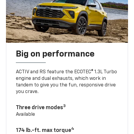
Big on performance
ACTIV and RS feature the ECOTEC® 1.3L Turbo
engine and dual exhausts, which work in
tandem to give you the fun, responsive drive
you crave.
3
Three drive modes
Available
4
174 lb.-ft. max torque