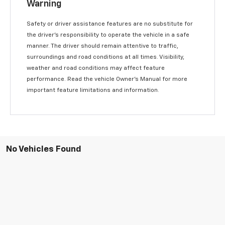
Warning
Safety or driver assistance features are no substitute for
the driver’s responsibility to operate the vehicle in a safe
manner. The driver should remain attentive to traffic,
surroundings and road conditions at all times. Visibility,
weather and road conditions may affect feature
performance. Read the vehicle Owner’s Manual for more
important feature limitations and information.
No Vehicles Found