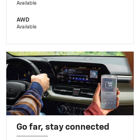
Available
AWD
Available
Go far, stay connected