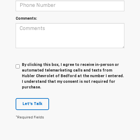
Comments:
By clicking this box, I agree to receive in-person or
automated telemarketing calls and texts from
Hubler Chevrolet of Bedford at the number I entered.
I understand that my consent is not required for
purchase.
Let's Talk
*Required Fields