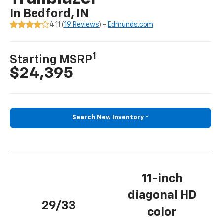
In Bedford, IN
4.11 (
19 Reviews
) -
Edmunds.com
1
Starting MSRP
$24,395
Search New Inventory
11-inch
diagonal HD
29/33
color