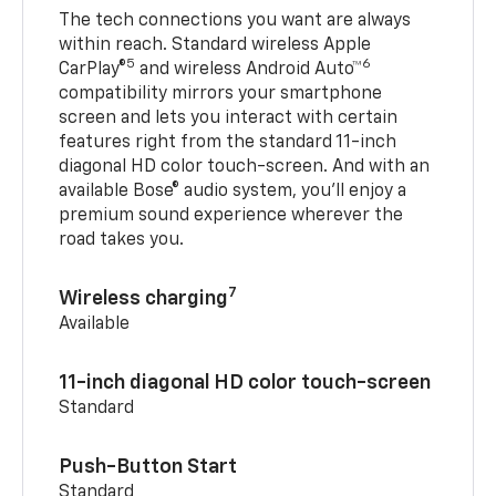
The tech connections you want are always
within reach. Standard wireless Apple
5
6
CarPlay®
and wireless Android Auto™
compatibility mirrors your smartphone
screen and lets you interact with certain
features right from the standard 11-inch
diagonal HD color touch-screen. And with an
available Bose® audio system, you’ll enjoy a
premium sound experience wherever the
road takes you.
7
Wireless charging
Available
11-inch diagonal HD color touch-screen
Standard
Push-Button Start
Standard