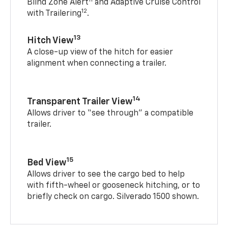
Blind Zone Alert
and Adaptive Cruise Control
12
with Trailering
.
13
Hitch View
A close-up view of the hitch for easier
alignment when connecting a trailer.
14
Transparent Trailer View
Allows driver to “see through” a compatible
trailer.
15
Bed View
Allows driver to see the cargo bed to help
with fifth-wheel or gooseneck hitching, or to
briefly check on cargo. Silverado 1500 shown.