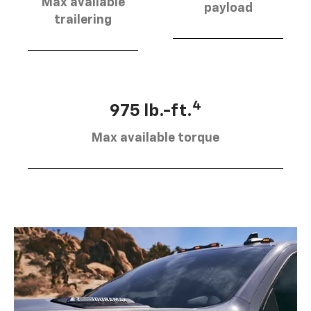
Max available
payload
trailering
4
975 lb.-ft.
Max available torque