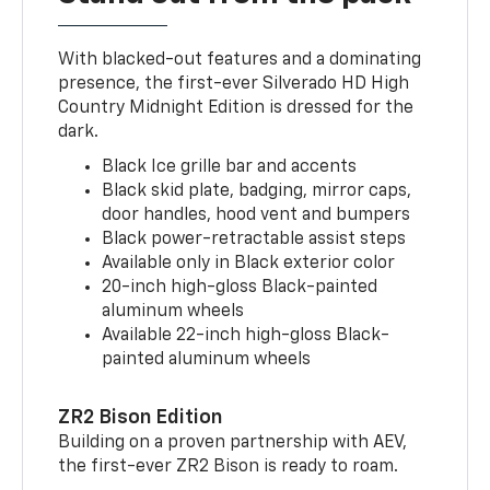
With blacked-out features and a dominating
presence, the first-ever Silverado HD High
Country Midnight Edition is dressed for the
dark.
Black Ice grille bar and accents
Black skid plate, badging, mirror caps,
door handles, hood vent and bumpers
Black power-retractable assist steps
Available only in Black exterior color
20-inch high-gloss Black-painted
aluminum wheels
Available 22-inch high-gloss Black-
painted aluminum wheels
ZR2 Bison Edition
Building on a proven partnership with AEV,
the first-ever ZR2 Bison is ready to roam.