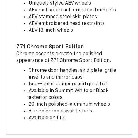
Uniquely styled AEV wheels
AEV high approach cut steel bumpers
AEV stamped steel skid plates
AEV embroidered head restraints
AEV 18-inch wheels
Z71 Chrome Sport Edition
Chrome accents elevate the polished
appearance of Z71 Chrome Sport Edition.
Chrome door handles, skid plate, grille
inserts and mirror caps
Body-color bumpers and grille bar
Available in Summit White or Black
exterior colors
20-inch polished-aluminum wheels
6-inch chrome assist steps
Available on LTZ