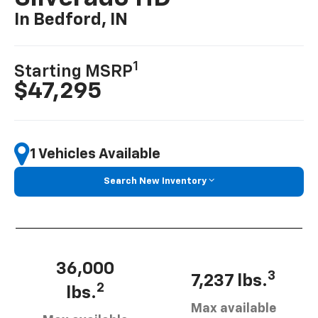
In Bedford, IN
1
Starting MSRP
$47,295
1 Vehicles Available
Search New Inventory
36,000
3
7,237 lbs.
2
lbs.
Max available