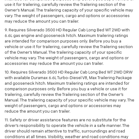
use it for trailering, carefully review the Trailering section of the
Owner’s Manual. The trailering capacity of your specific vehicle may
vary. The weight of passengers, cargo and options or accessories
may reduce the amount you can trailer.
9. Requires Silverado 3500 HD Regular Cab Long Bed WT 2WD with
6.6L gas engine and gooseneck hitch. Maximum trailering ratings
are intended for comparison purposes only. Before you buy a
vehicle or use it for trailering, carefully review the Trailering section
of the Owner’s Manual. The trailering capacity of your specific
vehicle may vary. The weight of passengers, cargo and options or
accessories may reduce the amount you can trailer.
10. Requires Silverado 3500 HD Regular Cab Long Bed WT 2WD DRW
with available Duramax 6.6L Turbo-Diesel V8, Max Trailering Package
and gooseneck hitch. Maximum trailering ratings are intended for
comparison purposes only. Before you buy a vehicle or use it for
trailering, carefully review the Trailering section of the Owner’s
Manual. The trailering capacity of your specific vehicle may vary. The
weight of passengers, cargo and options or accessories may
reduce the amount you can trailer.
11. Safety or driver assistance features are no substitute for the
driver’s responsibility to operate the vehicle in a safe manner. The
driver should remain attentive to traffic, surroundings and road
conditions at all times. Visibility, weather and road conditions may