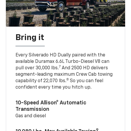
Bring it
Every Silverado HD Dually paired with the
available Duramax 6.6L Turbo-Diesel V8 can
7
pull over 30,000 lbs.
And 2500 HD delivers
segment-leading maximum Crew Cab towing
8
capability of 22,070 lbs.
So you can feel
confident every time you hitch up.
10-Speed Allison® Automatic
Transmission
Gas and diesel
9