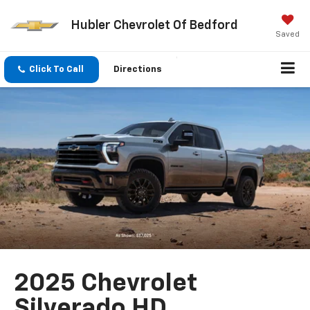
Hubler Chevrolet Of Bedford
Saved
Click To Call
Directions
2025 Chevrolet
Silverado HD