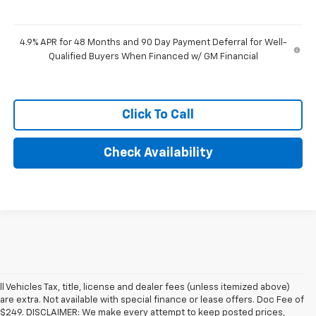
4.9% APR for 48 Months and 90 Day Payment Deferral for Well-
Qualified Buyers When Financed w/ GM Financial
Click To Call
Check Availability
ll Vehicles Tax, title, license and dealer fees (unless itemized above)
are extra. Not available with special finance or lease offers. Doc Fee of
$249. DISCLAIMER: We make every attempt to keep posted prices,