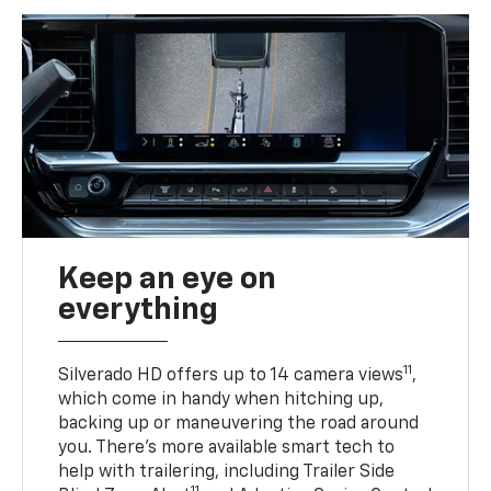
Keep an eye on
everything
11
Silverado HD offers up to 14 camera views
,
which come in handy when hitching up,
backing up or maneuvering the road around
you. There’s more available smart tech to
help with trailering, including Trailer Side
11