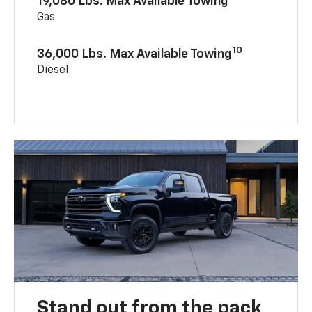
19,080 Lbs. Max Available Towing
Gas
10
36,000 Lbs. Max Available Towing
Diesel
Stand out from the pack