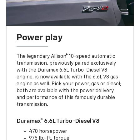
Power play
The legendary Allison® 10-speed automatic
transmission, previously paired exclusively
with the Duramax 6.6L Turbo-Diesel V8
engine, is now available with the 6.6L V8 gas
engine as well. Pick your power, gas or diesel;
both are available with the power delivery
and performance of this famously durable
transmission.
Duramax® 6.6L Turbo-Diesel V8
470 horsepower
975 lb.-ft. torque