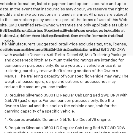
vehicle information, listed equipment and options accurate and up to
date. In the event that inaccuracies may occur, we reserve the right to
modify and make corrections in a timely manner. All prices are subject
to this correction policy and are a part of the terms of use of this Web
site. GMC Certified Pre-Owned warranties are only applicable at Hubler
Bedford. Buick Certified Pre-Owned warranties are only applicable at
1. The Manufacturer’s Suggested Retail Price excludes tax, title,
Hubler Auto Center or Hubler Bedford. See dealer for more details.
license, dealer fees and optional equipment. Dealer sets the final
price.
The Manufacturer's Suggested Retail Price excludes tax, title, license,
dealer fees and optional equipment. Dealer sets final price.
2. Requires Silverado 3500 HD Regular Cab Long Bed WT 2WD DRW
with available Duramax 6.6L Turbo-Diesel V8, Max Trailering Package
and gooseneck hitch. Maximum trailering ratings are intended for
comparison purposes only. Before you buy a vehicle or use it for
trailering, carefully review the Trailering section of the Owner’s
Manual. The trailering capacity of your specific vehicle may vary. The
weight of passengers, cargo and options or accessories may
reduce the amount you can trailer.
3. Requires Silverado 3500 HD Regular Cab Long Bed 2WD DRW with
6.6L V8 (gas) engine. For comparison purposes only. See the
Owner’s Manual and the label on the vehicle door jamb for the
carrying capacity of a specific vehicle.
4. Requires available Duramax 6.6L Turbo-Diesel V8 engine.
5. Requires Silverado 3500 HD Regular Cab Long Bed WT 2WD DRW