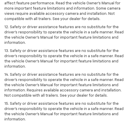
affect feature performance. Read the vehicle Owner’s Manual for
more important feature limitations and information. Some camera
views require available accessory camera and installation. Not
compatible with all trailers. See your dealer for details.
12. Safety or driver assistance features are no substitute for the
driver's responsibility to operate the vehicle in a safe manner. Read
the vehicle Owner’s Manual for important feature limitations and
information.
13. Safety or driver assistance features are no substitute for the
driver’s responsibility to operate the vehicle in a safe manner. Read
the vehicle Owner’s Manual for important feature limitations and
information.
14. Safety or driver assistance features are no substitute for the
driver’s responsibility to operate the vehicle in a safe manner. Read
the vehicle Owner’s Manual for important feature limitations and
information. Requires available accessory camera and installation.
Not compatible with all trailers. See your dealer for details.
15. Safety or driver assistance features are no substitute for the
driver's responsibility to operate the vehicle in a safe manner. Read
the vehicle Owner’s Manual for important feature limitations and
information.