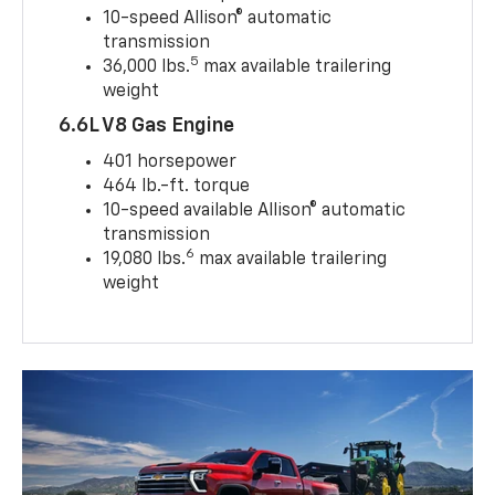
10-speed Allison® automatic
transmission
5
36,000 lbs.
max available trailering
weight
6.6L V8 Gas Engine
401 horsepower
464 lb.-ft. torque
10-speed available Allison® automatic
transmission
6
19,080 lbs.
max available trailering
weight