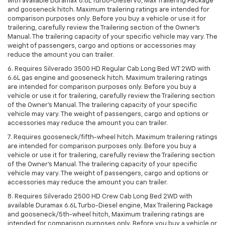
with available Duramax 6.6L Turbo-Diesel V8, Max Trailering Package
and gooseneck hitch. Maximum trailering ratings are intended for
comparison purposes only. Before you buy a vehicle or use it for
trailering, carefully review the Trailering section of the Owner’s
Manual. The trailering capacity of your specific vehicle may vary. The
weight of passengers, cargo and options or accessories may
reduce the amount you can trailer.
6. Requires Silverado 3500 HD Regular Cab Long Bed WT 2WD with
6.6L gas engine and gooseneck hitch. Maximum trailering ratings
are intended for comparison purposes only. Before you buy a
vehicle or use it for trailering, carefully review the Trailering section
of the Owner’s Manual. The trailering capacity of your specific
vehicle may vary. The weight of passengers, cargo and options or
accessories may reduce the amount you can trailer.
7. Requires gooseneck/fifth-wheel hitch. Maximum trailering ratings
are intended for comparison purposes only. Before you buy a
vehicle or use it for trailering, carefully review the Trailering section
of the Owner’s Manual. The trailering capacity of your specific
vehicle may vary. The weight of passengers, cargo and options or
accessories may reduce the amount you can trailer.
8. Requires Silverado 2500 HD Crew Cab Long Bed 2WD with
available Duramax 6.6L Turbo-Diesel engine, Max Trailering Package
and gooseneck/5th-wheel hitch, Maximum trailering ratings are
intended for comparison purposes only. Before you buy a vehicle or