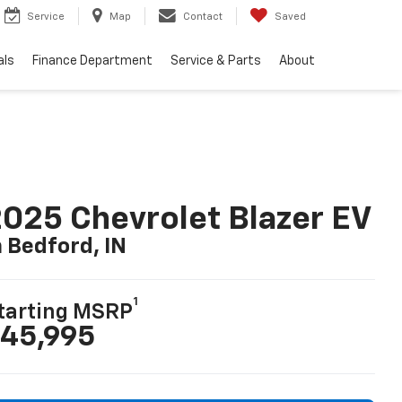
Service
Map
Contact
Saved
als
Finance Department
Service & Parts
About
025 Chevrolet Blazer EV
n Bedford, IN
1
tarting MSRP
45,995