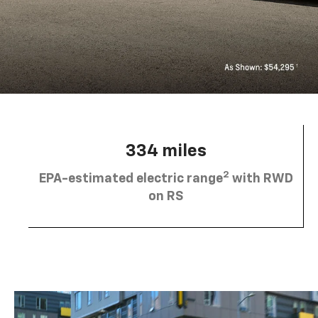
334 miles
2
EPA-estimated electric range
with RWD
on RS