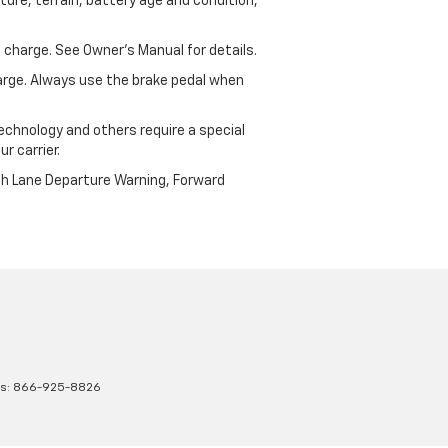
ure, terrain, battery age and condition,
 charge. See Owner’s Manual for details.
harge. Always use the brake pedal when
echnology and others require a special
r carrier.
th Lane Departure Warning, Forward
es:
866-925-8826