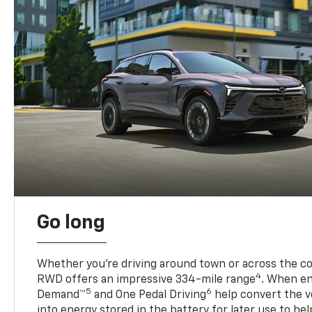
Go long
Whether you’re driving around town or across the co
4
RWD offers an impressive 334-mile range
. When en
5
6
Demand™
and One Pedal Driving
help convert the ve
into energy stored in the battery for later use to he