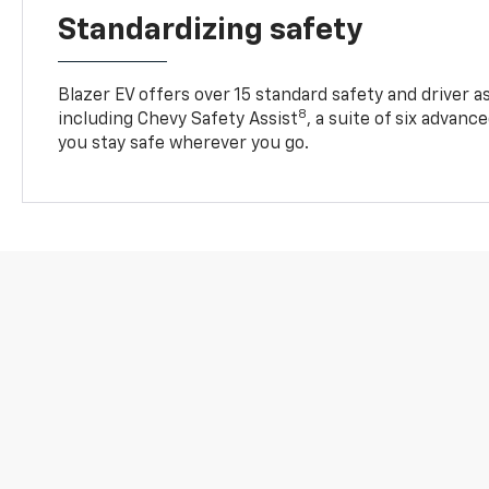
Standardizing safety
Blazer EV offers over 15 standard safety and driver a
8
including Chevy Safety Assist
, a suite of six advanc
you stay safe wherever you go.