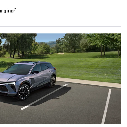
7
arging