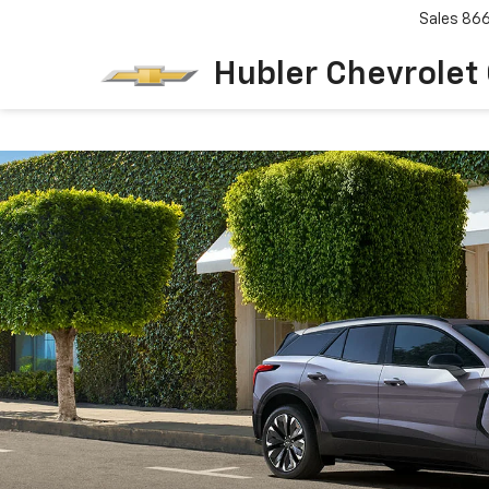
Sales
86
Hubler Chevrolet