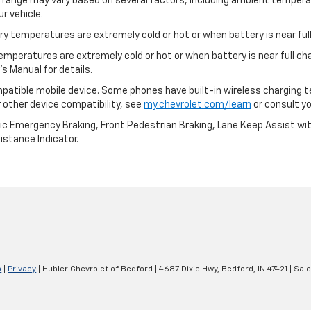
l range may vary based on several factors, including ambient temperat
r vehicle.
y temperatures are extremely cold or hot or when battery is near full
emperatures are extremely cold or hot or when battery is near full c
s Manual for details.
patible mobile device. Some phones have built-in wireless charging t
 other device compatibility, see
my.chevrolet.com/learn
or consult you
ic Emergency Braking, Front Pedestrian Braking, Lane Keep Assist wi
Distance Indicator.
p
|
Privacy
| Hubler Chevrolet of Bedford
|
4687 Dixie Hwy,
Bedford,
IN
47421
| Sal