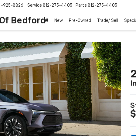
6-925-8826
Service
812-275-4405
Parts
812-275-4405
 Of Bedford
New
Pre-Owned
Trade/ Sell
Speci
2
I
S
$