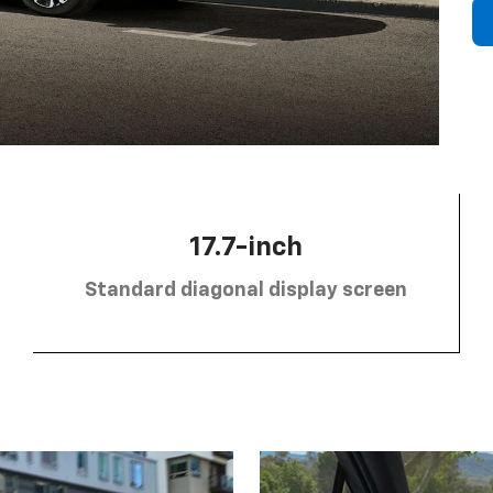
17.7-inch
Standard diagonal display screen