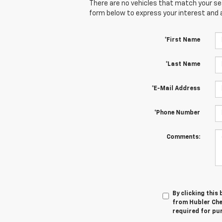
There are no vehicles that match your sear
form below to express your interest and 
*First Name
*Last Name
*E-Mail Address
*Phone Number
Comments:
By clicking this
from Hubler Chev
required for pu