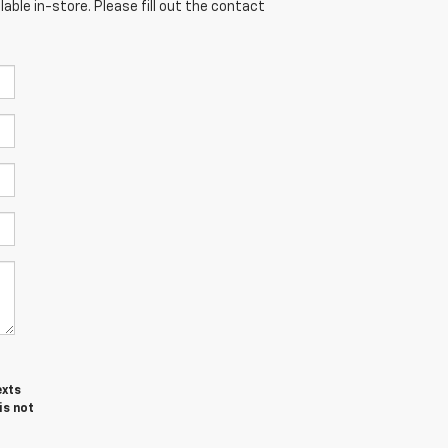
able in-store. Please fill out the contact
exts
is not