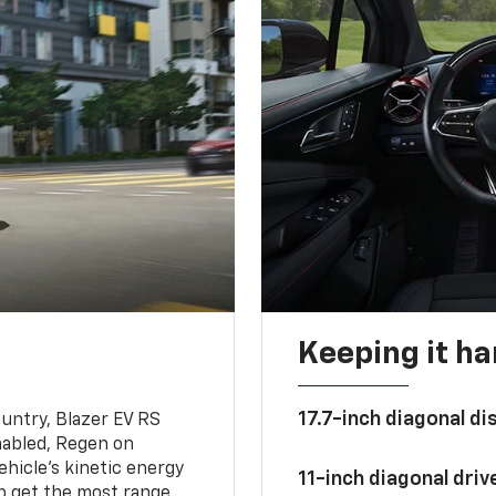
Keeping it h
17.7-inch diagonal di
untry, Blazer EV RS
abled, Regen on
hicle's kinetic energy
11-inch diagonal dri
lp get the most range.