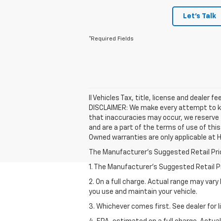
Let's Talk
*Required Fields
ll Vehicles Tax, title, license and dealer 
DISCLAIMER: We make every attempt to kee
that inaccuracies may occur, we reserve t
and are a part of the terms of use of thi
Owned warranties are only applicable at H
The Manufacturer's Suggested Retail Price 
1. The Manufacturer’s Suggested Retail Pri
2. On a full charge. Actual range may var
you use and maintain your vehicle.
3. Whichever comes first. See dealer for l