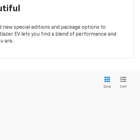
tiful
 new special editions and package options to
lazer EV lets you find a blend of performance and
ou are.
List
Grid