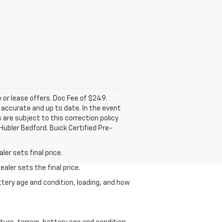
e or lease offers. Doc Fee of $249.
accurate and up to date. In the event
 are subject to this correction policy
Hubler Bedford. Buick Certified Pre-
er sets final price.
aler sets the final price.
ttery age and condition, loading, and how