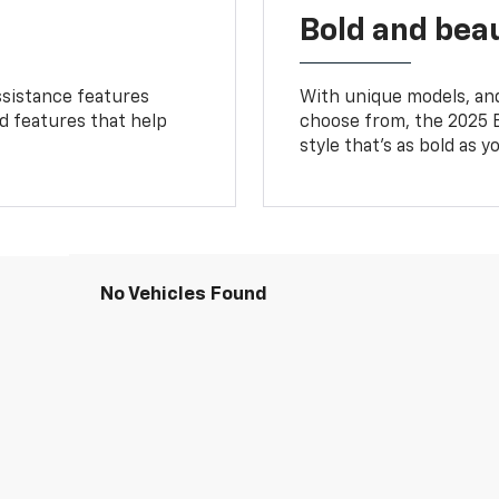
Bold and beau
ssistance features
With unique models, and
ed features that help
choose from, the 2025 B
style that’s as bold as y
No Vehicles Found