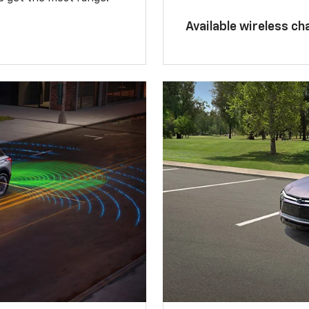
Available wireless ch