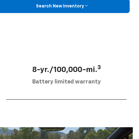
Search New Inventory
3
8-yr./100,000-mi.
Battery limited warranty