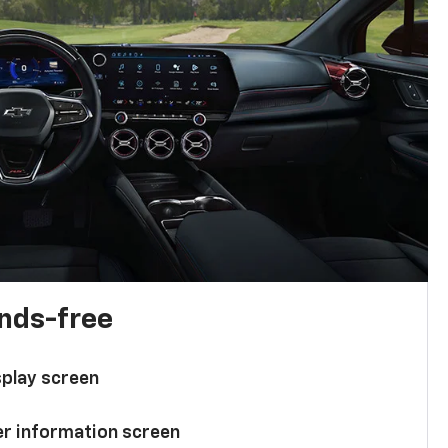
ands-free
splay screen
ver information screen