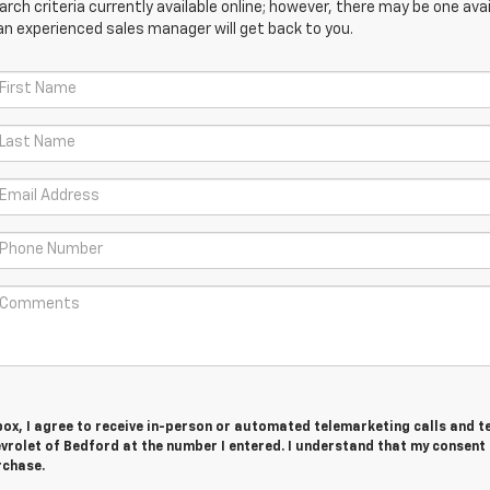
ch criteria currently available online; however, there may be one avail
an experienced sales manager will get back to you.
 box, I agree to receive in-person or automated telemarketing calls and t
rolet of Bedford at the number I entered. I understand that my consent 
rchase.