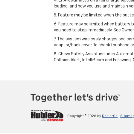
4. EPA-estimated on a full charge. Actua
loading, and how you use and maintain you
5. Feature may be limited when the batter
6. Feature may be limited when battery t
you need to stop immediately. See Owner’
7. The system wirelessly charges one com
adaptor/back cover. To check for phone or
8. Chevy Safety Assist includes Automat
Collision Alert, IntelliBeam and Following 
Copyright © 2026
by
DealerOn
|
Sitema