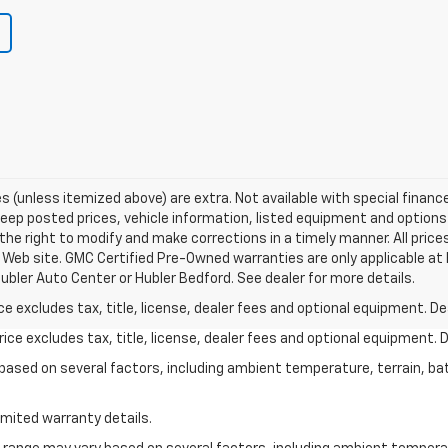
fees (unless itemized above) are extra. Not available with special financ
p posted prices, vehicle information, listed equipment and options 
he right to modify and make corrections in a timely manner. All prices
s Web site. GMC Certified Pre-Owned warranties are only applicable at 
ubler Auto Center or Hubler Bedford. See dealer for more details.
excludes tax, title, license, dealer fees and optional equipment. Deal
ce excludes tax, title, license, dealer fees and optional equipment. De
y based on several factors, including ambient temperature, terrain, ba
imited warranty details.