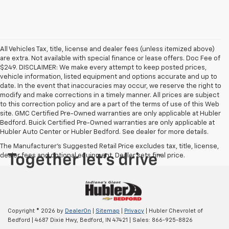
All Vehicles Tax, title, license and dealer fees (unless itemized above)
are extra. Not available with special finance or lease offers. Doc Fee of
$249. DISCLAIMER: We make every attempt to keep posted prices,
vehicle information, listed equipment and options accurate and up to
date. In the event that inaccuracies may occur, we reserve the right to
modify and make corrections in a timely manner. All prices are subject
to this correction policy and are a part of the terms of use of this Web
site. GMC Certified Pre-Owned warranties are only applicable at Hubler
Bedford. Buick Certified Pre-Owned warranties are only applicable at
Hubler Auto Center or Hubler Bedford. See dealer for more details.
The Manufacturer's Suggested Retail Price excludes tax, title, license,
dealer fees and optional equipment. Dealer sets final price.
Copyright © 2026
by
DealerOn
|
Sitemap
|
Privacy
| Hubler Chevrolet of
Bedford
|
4687 Dixie Hwy,
Bedford,
IN
47421
| Sales:
866-925-8826