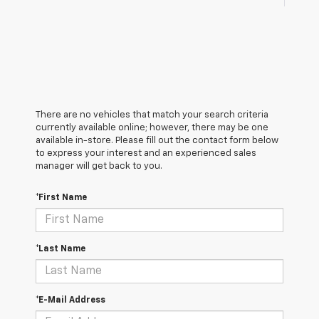
There are no vehicles that match your search criteria
currently available online; however, there may be one
available in-store. Please fill out the contact form below
to express your interest and an experienced sales
manager will get back to you.
*First Name
*Last Name
*E-Mail Address