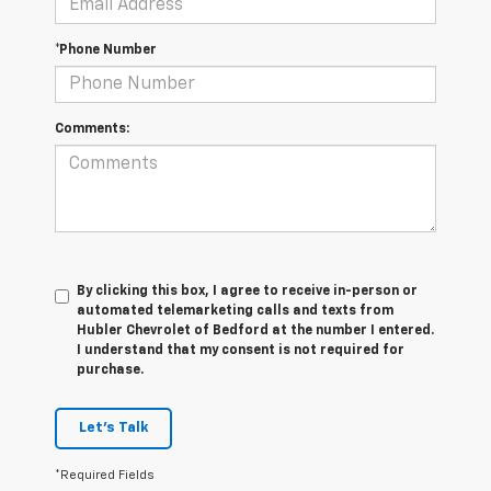
*Phone Number
Comments:
By clicking this box, I agree to receive in-person or
automated telemarketing calls and texts from
Hubler Chevrolet of Bedford at the number I entered.
I understand that my consent is not required for
purchase.
Let's Talk
*Required Fields