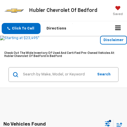
Hubler Chevrolet Of Bedford
Saved
Click To Call
Directions
Disclaimer
Check Out The Wide Inventory Of Used And Certified Pre-Owned Vehicles At
Hubler Chevrolet Of Bedford In Bedford
Search
No Vehicles Found