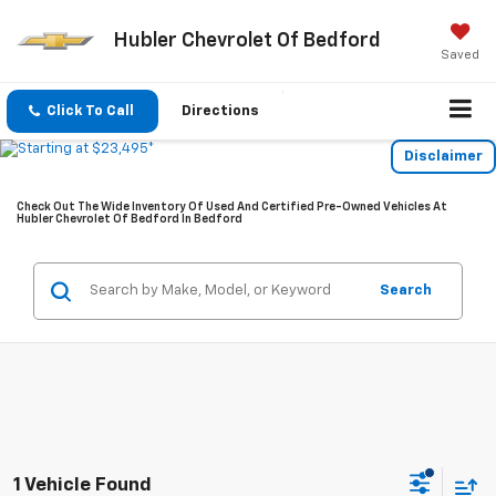
Hubler Chevrolet Of Bedford
Saved
Click To Call
Directions
Disclaimer
Check Out The Wide Inventory Of Used And Certified Pre-Owned Vehicles At
Hubler Chevrolet Of Bedford In Bedford
Search
1 Vehicle Found