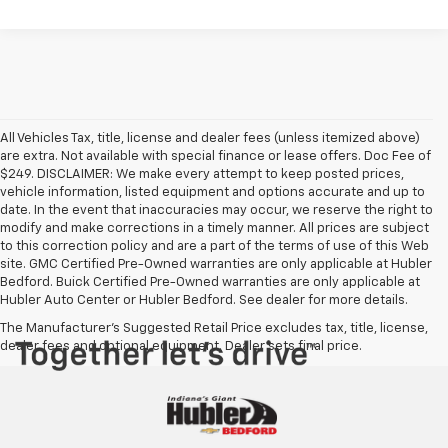
All Vehicles Tax, title, license and dealer fees (unless itemized above)
are extra. Not available with special finance or lease offers. Doc Fee of
$249. DISCLAIMER: We make every attempt to keep posted prices,
vehicle information, listed equipment and options accurate and up to
date. In the event that inaccuracies may occur, we reserve the right to
modify and make corrections in a timely manner. All prices are subject
to this correction policy and are a part of the terms of use of this Web
site. GMC Certified Pre-Owned warranties are only applicable at Hubler
Bedford. Buick Certified Pre-Owned warranties are only applicable at
Hubler Auto Center or Hubler Bedford. See dealer for more details.
The Manufacturer's Suggested Retail Price excludes tax, title, license,
dealer fees and optional equipment. Dealer sets final price.