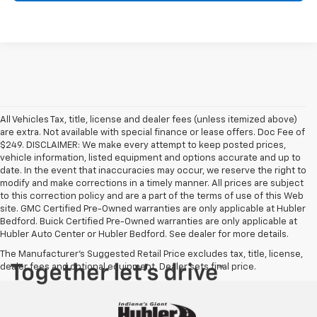
All Vehicles Tax, title, license and dealer fees (unless itemized above)
are extra. Not available with special finance or lease offers. Doc Fee of
$249. DISCLAIMER: We make every attempt to keep posted prices,
vehicle information, listed equipment and options accurate and up to
date. In the event that inaccuracies may occur, we reserve the right to
modify and make corrections in a timely manner. All prices are subject
to this correction policy and are a part of the terms of use of this Web
site. GMC Certified Pre-Owned warranties are only applicable at Hubler
Bedford. Buick Certified Pre-Owned warranties are only applicable at
Hubler Auto Center or Hubler Bedford. See dealer for more details.
The Manufacturer's Suggested Retail Price excludes tax, title, license,
dealer fees and optional equipment. Dealer sets final price.