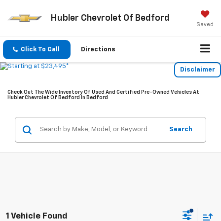
Hubler Chevrolet Of Bedford
Saved
Click To Call
Directions
Disclaimer
Check Out The Wide Inventory Of Used And Certified Pre-Owned Vehicles At
Hubler Chevrolet Of Bedford In Bedford
Search
1 Vehicle Found