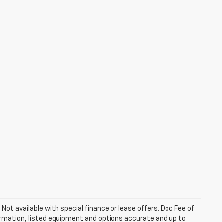
. Not available with special finance or lease offers. Doc Fee of
rmation, listed equipment and options accurate and up to