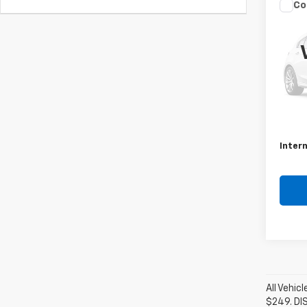
Co
Use
Rog
VIN:
JN
Model
26,28
Retail 
Docum
Intern
All Vehic
$249. DI