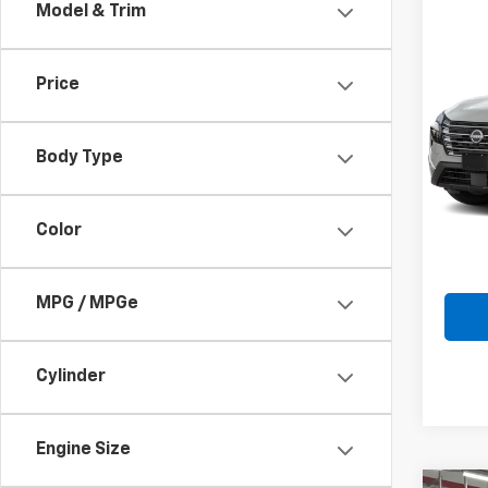
Model & Trim
Co
Use
Price
Rog
Pric
VIN:
5
Body Type
Model
Doc F
66,12
Color
Intern
MPG / MPGe
Cylinder
Engine Size