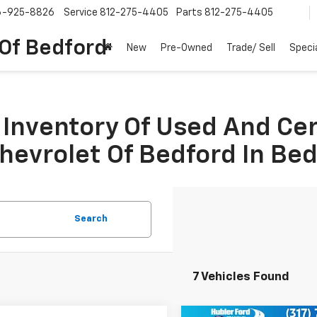
6-925-8826
Service
812-275-4405
Parts
812-275-4405
 Of Bedford
New
Pre-Owned
Trade/ Sell
Speci
Inventory Of Used And Ce
Chevrolet Of Bedford In Be
Search
7 Vehicles Found