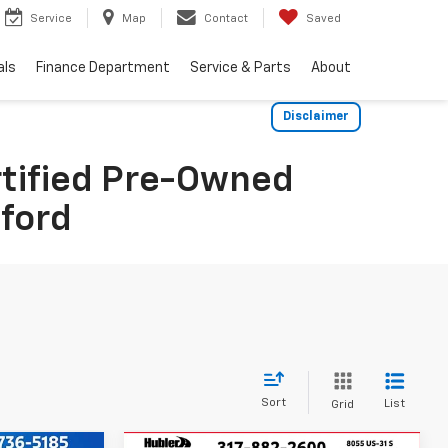
Service
Map
Contact
Saved
als
Finance Department
Service & Parts
About
Disclaimer
rtified Pre-Owned
dford
Sort
List
Grid