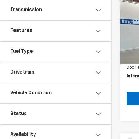
Co
Use
Transmission
Rog
Pric
Features
VIN:
5N
Model
Retail 
Fuel Type
46,91
Savin
Doc F
Drivetrain
Intern
Vehicle Condition
Status
Availability