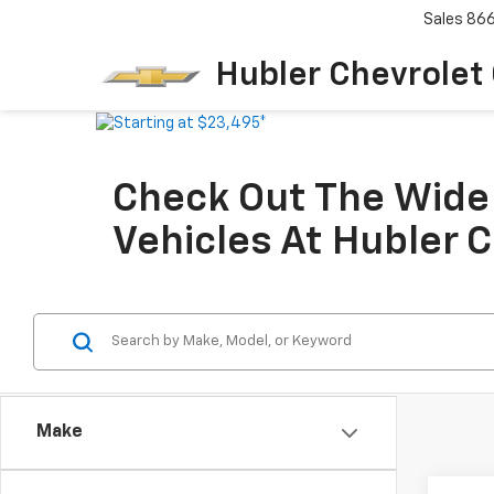
Sales
86
Hubler Chevrolet
Check Out The Wide 
Vehicles At Hubler 
Make