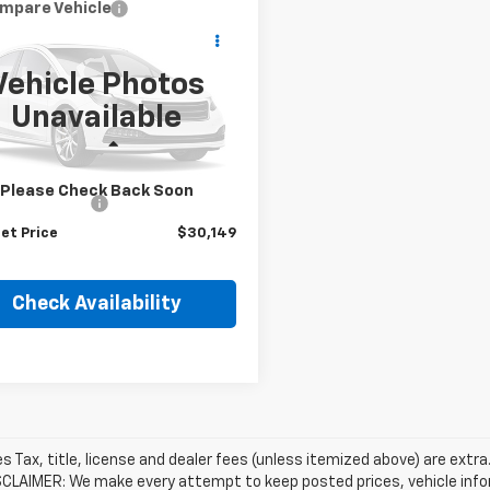
mpare Vehicle
$30,149
d
2024
Nissan
ue
Platinum
HUBLER PRICE
Vehicle Photos
8BT3DD4RW452255
Stock:
P16320
Unavailable
:
22614
Less
0 mi
Ext.
Price
$29,900
Please Check Back Soon
entation Fee
+$249
et Price
$30,149
Check Availability
les Tax, title, license and dealer fees (unless itemized above) are extra
SCLAIMER: We make every attempt to keep posted prices, vehicle info