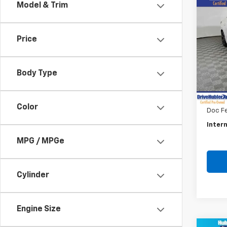
Co
Model & Trim
Use
Sent
Price
Pric
VIN:
3N
Model:
Body Type
Retail 
54,3
Savin
Color
Doc F
Intern
MPG / MPGe
Cylinder
Engine Size