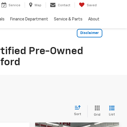
Service
Map
Contact
Saved
als
Finance Department
Service & Parts
About
Disclaimer
rtified Pre-Owned
dford
Sort
List
Grid