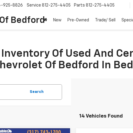
6-925-8826
Service
812-275-4405
Parts
812-275-4405
 Of Bedford
New
Pre-Owned
Trade/ Sell
Speci
Inventory Of Used And Ce
Chevrolet Of Bedford In Be
Search
14 Vehicles Found