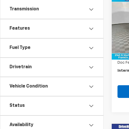
Co
Use
Transmission
Rog
Pric
Features
VIN:
5
Model
Retail 
Fuel Type
59,72
Savin
Doc F
Drivetrain
Intern
Vehicle Condition
Status
Availability