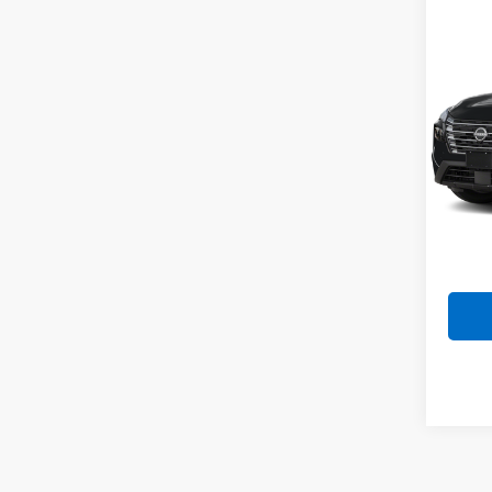
Co
Use
Rog
VIN:
5N
Model
63,78
Doc F
Intern