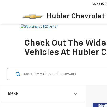
Sales
86
Hubler Chevrolet
Check Out The Wide 
Vehicles At Hubler 
Make