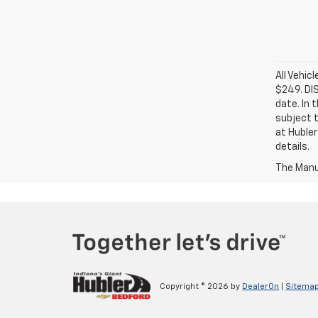
All Vehic
$249. DI
date. In 
subject t
at Hubler
details.
The Manuf
Copyright © 2026
by
DealerOn
|
Sitema