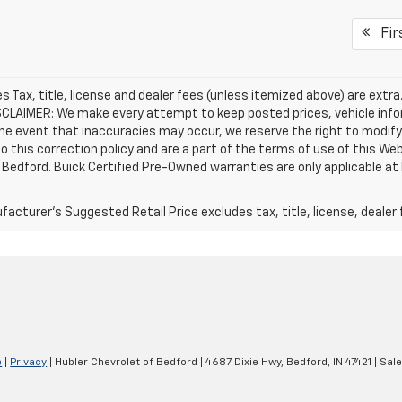
Fir
les Tax, title, license and dealer fees (unless itemized above) are extra
SCLAIMER: We make every attempt to keep posted prices, vehicle info
the event that inaccuracies may occur, we reserve the right to modify 
o this correction policy and are a part of the terms of use of this We
 Bedford. Buick Certified Pre-Owned warranties are only applicable at
acturer's Suggested Retail Price excludes tax, title, license, dealer 
p
|
Privacy
| Hubler Chevrolet of Bedford
|
4687 Dixie Hwy,
Bedford,
IN
47421
| Sal