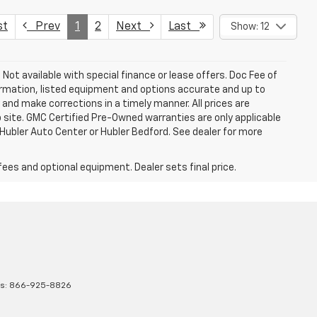
st
Prev
1
2
Next
Last
Show: 12
. Not available with special finance or lease offers. Doc Fee of
rmation, listed equipment and options accurate and up to
and make corrections in a timely manner. All prices are
b site. GMC Certified Pre-Owned warranties are only applicable
 Hubler Auto Center or Hubler Bedford. See dealer for more
fees and optional equipment. Dealer sets final price.
es:
866-925-8826