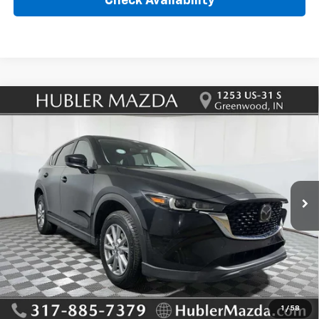
Check Availability
Compare Vehicle
Used
2023
Mazda CX-5
2.5 S Preferred
$27,995
Package
HUBLER PRICE
VIN:
JM3KFBCM5P0203842
Stock:
T12934
Model:
CX5PFXA
8,623 mi
Ext.
Int.
Less
Retail Price
$27,995
Doc Fee:
+$249
Internet Price
$27,995
1
/
58
Click To Call