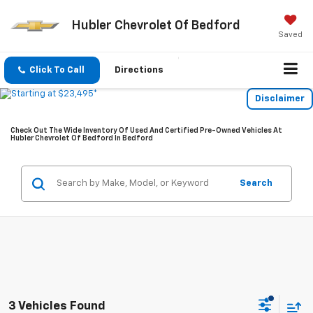
Hubler Chevrolet Of Bedford
Saved
Click To Call
Directions
Disclaimer
Check Out The Wide Inventory Of Used And Certified Pre-Owned Vehicles At
Hubler Chevrolet Of Bedford In Bedford
Search
3 Vehicles Found