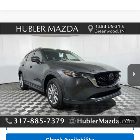
Compare Vehicle
Used
2023
Mazda CX-5
2.5 S Preferred
$26,995
Package
HUBLER PRICE
VIN:
JM3KFBCM7P0280812
Stock:
T12933
Model:
CX5PFXA
35,571 mi
Ext.
Int.
Less
Retail Price
$26,995
Doc Fee:
+$249
Internet Price
$26,995
1
/
58
Click To Call