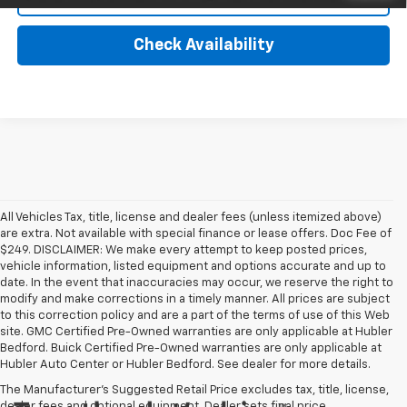
Check Availability
All Vehicles Tax, title, license and dealer fees (unless itemized above)
are extra. Not available with special finance or lease offers. Doc Fee of
$249. DISCLAIMER: We make every attempt to keep posted prices,
vehicle information, listed equipment and options accurate and up to
date. In the event that inaccuracies may occur, we reserve the right to
modify and make corrections in a timely manner. All prices are subject
to this correction policy and are a part of the terms of use of this Web
site. GMC Certified Pre-Owned warranties are only applicable at Hubler
Bedford. Buick Certified Pre-Owned warranties are only applicable at
Hubler Auto Center or Hubler Bedford. See dealer for more details.
The Manufacturer's Suggested Retail Price excludes tax, title, license,
dealer fees and optional equipment. Dealer sets final price.