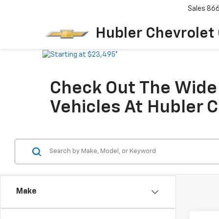
Sales
86
Hubler Chevrolet
Check Out The Wide 
Vehicles At Hubler 
Make