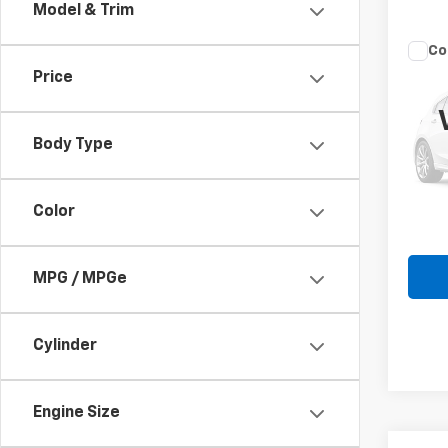
Model & Trim
Co
Use
Price
EX
VIN:
K
Body Type
Model
45,81
Color
MPG / MPGe
Cylinder
Engine Size