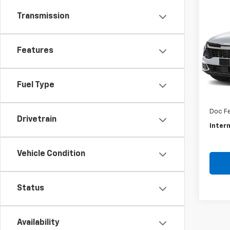
Co
Use
Transmission
Spor
VIN:
5X
Features
Model
46,7
Retail 
Fuel Type
Savin
Doc F
Drivetrain
Intern
Vehicle Condition
Status
Availability