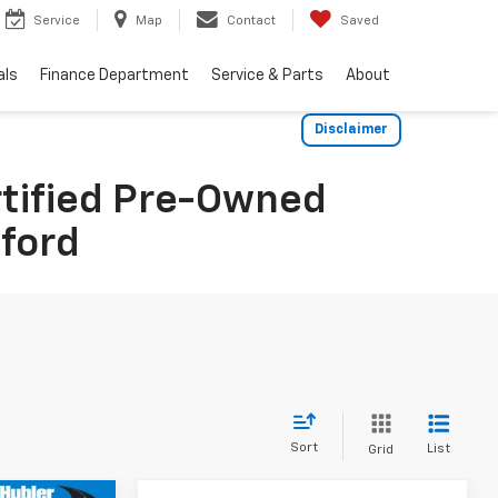
Service
Map
Contact
Saved
als
Finance Department
Service & Parts
About
Disclaimer
rtified Pre-Owned
dford
Sort
List
Grid