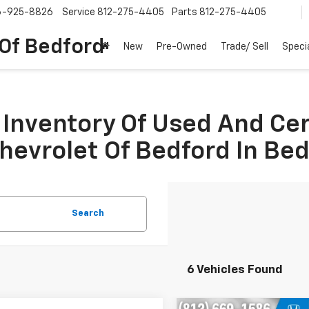
6-925-8826
Service
812-275-4405
Parts
812-275-4405
 Of Bedford
New
Pre-Owned
Trade/ Sell
Speci
Inventory Of Used And Ce
Chevrolet Of Bedford In Be
Search
6 Vehicles Found