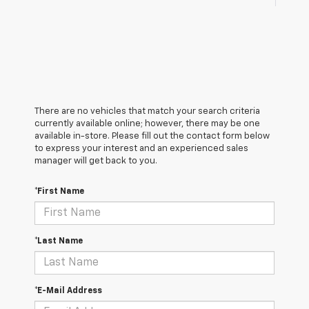
There are no vehicles that match your search criteria
currently available online; however, there may be one
available in-store. Please fill out the contact form below
to express your interest and an experienced sales
manager will get back to you.
*First Name
*Last Name
*E-Mail Address