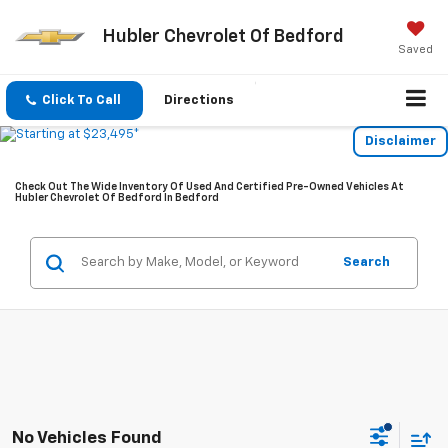
Hubler Chevrolet Of Bedford
Saved
Click To Call
Directions
Disclaimer
Check Out The Wide Inventory Of Used And Certified Pre-Owned Vehicles At
Hubler Chevrolet Of Bedford In Bedford
Search
No Vehicles Found