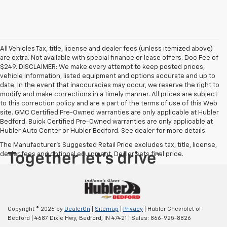
All Vehicles Tax, title, license and dealer fees (unless itemized above)
are extra. Not available with special finance or lease offers. Doc Fee of
$249. DISCLAIMER: We make every attempt to keep posted prices,
vehicle information, listed equipment and options accurate and up to
date. In the event that inaccuracies may occur, we reserve the right to
modify and make corrections in a timely manner. All prices are subject
to this correction policy and are a part of the terms of use of this Web
site. GMC Certified Pre-Owned warranties are only applicable at Hubler
Bedford. Buick Certified Pre-Owned warranties are only applicable at
Hubler Auto Center or Hubler Bedford. See dealer for more details.
The Manufacturer's Suggested Retail Price excludes tax, title, license,
dealer fees and optional equipment. Dealer sets final price.
Copyright © 2026
by
DealerOn
|
Sitemap
|
Privacy
| Hubler Chevrolet of
Bedford
|
4687 Dixie Hwy,
Bedford,
IN
47421
| Sales:
866-925-8826