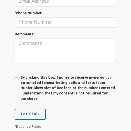
*Phone Number
Comments:
By clicking this box, I agree to receive in-person or
automated telemarketing calls and texts from
Hubler Chevrolet of Bedford at the number I entered.
I understand that my consent is not required for
purchase.
Let's Talk
*Required Fields