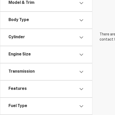
Model & Trim
Body Type
There are
Cylinder
contact f
Engine Size
Transmission
Features
Fuel Type