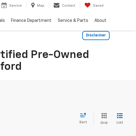
Service
Map
Contact
Saved
als
Finance Department
Service & Parts
About
Disclaimer
rtified Pre-Owned
dford
Sort
List
Grid