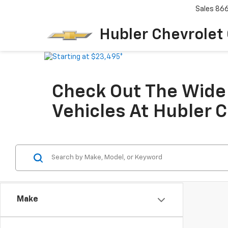
Sales
86
Hubler Chevrolet
Check Out The Wide 
Vehicles At Hubler 
Make