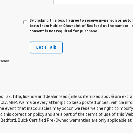
By clicking this box, I agree to receive in-person or au
texts from Hubler Chevrolet of Bedford at the number I 
consent is not required for purchase.
Let's Talk
Fields
les Tax, title, license and dealer fees (unless itemized above) are extra
SCLAIMER: We make every attempt to keep posted prices, vehicle info
the event that inaccuracies may occur, we reserve the right to modify 
o this correction policy and are a part of the terms of use of this We
 Bedford. Buick Certified Pre-Owned warranties are only applicable at