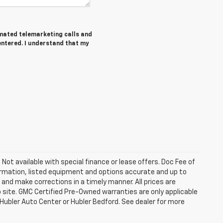
tomated telemarketing calls and
entered. I understand that my
. Not available with special finance or lease offers. Doc Fee of
rmation, listed equipment and options accurate and up to
and make corrections in a timely manner. All prices are
b site. GMC Certified Pre-Owned warranties are only applicable
 Hubler Auto Center or Hubler Bedford. See dealer for more