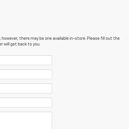
; however, there may be one available in-store. Please fill out the
 will get back to you.