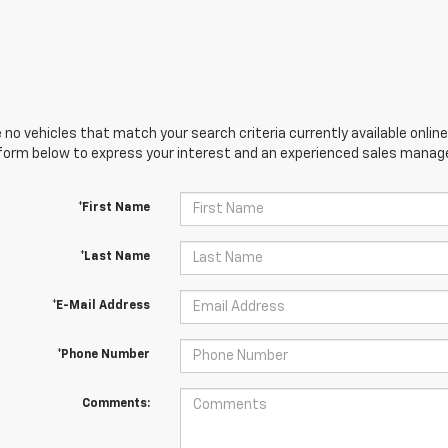
 no vehicles that match your search criteria currently available online
orm below to express your interest and an experienced sales manager
*First Name
*Last Name
*E-Mail Address
*Phone Number
Comments: