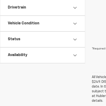
Drivetrain
Vehicle Condition
Status
*Required 
Availability
All Vehic
$249. DI
date. In 
subject t
at Hubler
details.