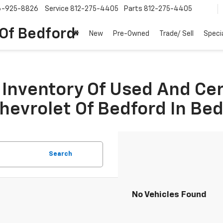
6-925-8826
Service
812-275-4405
Parts
812-275-4405
 Of Bedford
New
Pre-Owned
Trade/ Sell
Speci
Inventory Of Used And Ce
Chevrolet Of Bedford In Be
Search
No Vehicles Found