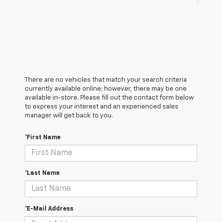
There are no vehicles that match your search criteria
currently available online; however, there may be one
available in-store. Please fill out the contact form below
to express your interest and an experienced sales
manager will get back to you.
*First Name
*Last Name
*E-Mail Address