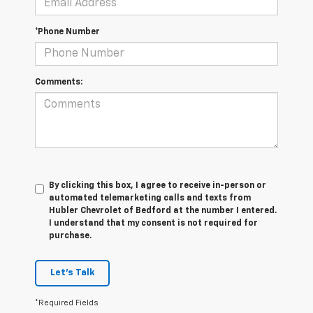
*Phone Number
Comments:
By clicking this box, I agree to receive in-person or
automated telemarketing calls and texts from
Hubler Chevrolet of Bedford at the number I entered.
I understand that my consent is not required for
purchase.
Let's Talk
*Required Fields