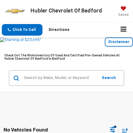
Hubler Chevrolet Of Bedford
Saved
Click To Call
Directions
Disclaimer
Check Out The Wide Inventory Of Used And Certified Pre-Owned Vehicles At
Hubler Chevrolet Of Bedford In Bedford
Search
No Vehicles Found