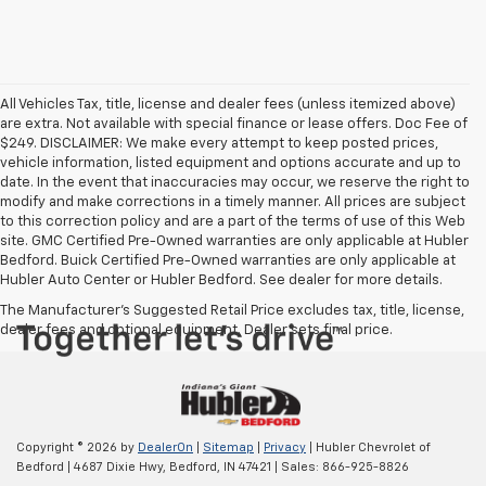
All Vehicles Tax, title, license and dealer fees (unless itemized above)
are extra. Not available with special finance or lease offers. Doc Fee of
$249. DISCLAIMER: We make every attempt to keep posted prices,
vehicle information, listed equipment and options accurate and up to
date. In the event that inaccuracies may occur, we reserve the right to
modify and make corrections in a timely manner. All prices are subject
to this correction policy and are a part of the terms of use of this Web
site. GMC Certified Pre-Owned warranties are only applicable at Hubler
Bedford. Buick Certified Pre-Owned warranties are only applicable at
Hubler Auto Center or Hubler Bedford. See dealer for more details.
The Manufacturer's Suggested Retail Price excludes tax, title, license,
dealer fees and optional equipment. Dealer sets final price.
Copyright © 2026
by
DealerOn
|
Sitemap
|
Privacy
| Hubler Chevrolet of
Bedford
|
4687 Dixie Hwy,
Bedford,
IN
47421
| Sales:
866-925-8826