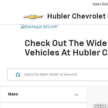
Sales
86
Hubler Chevrolet
Check Out The Wide 
Vehicles At Hubler 
Make