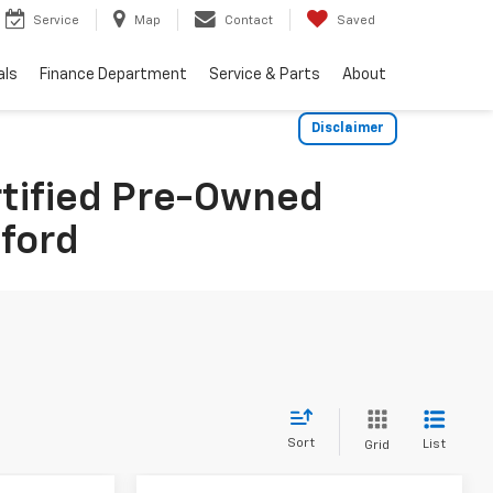
Service
Map
Contact
Saved
als
Finance Department
Service & Parts
About
Disclaimer
rtified Pre-Owned
dford
Sort
List
Grid