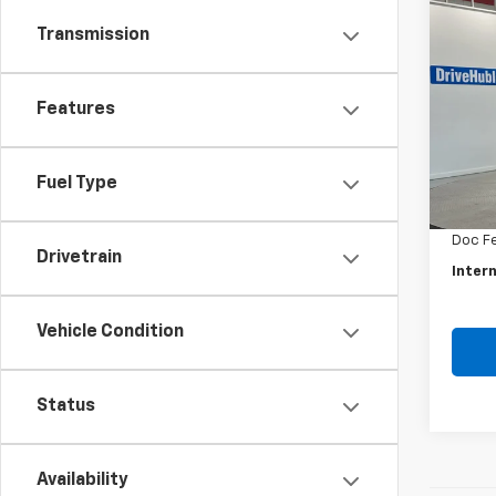
Co
Use
Transmission
EcoS
Pric
Features
VIN:
MA
Model
Retail 
Fuel Type
80,11
Savin
Doc F
Drivetrain
Intern
Vehicle Condition
Status
Availability