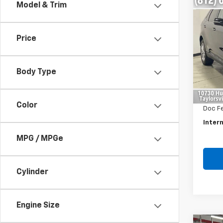
Co
Model & Trim
Use
Tita
Price
Pric
VIN:
2
Model
Body Type
Retail 
153,0
Savin
Color
Doc F
Intern
MPG / MPGe
Cylinder
Engine Size