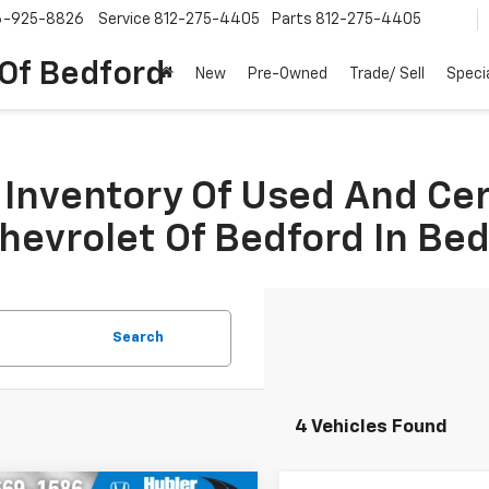
6-925-8826
Service
812-275-4405
Parts
812-275-4405
 Of Bedford
New
Pre-Owned
Trade/ Sell
Speci
Inventory Of Used And Ce
Chevrolet Of Bedford In Be
Search
4 Vehicles Found