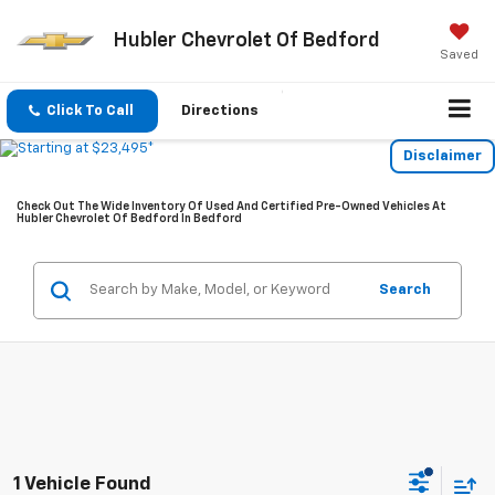
Hubler Chevrolet Of Bedford
Saved
Click To Call
Directions
Disclaimer
Check Out The Wide Inventory Of Used And Certified Pre-Owned Vehicles At
Hubler Chevrolet Of Bedford In Bedford
Search
1 Vehicle Found