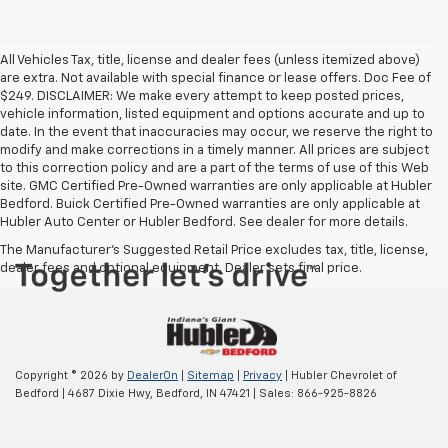
All Vehicles Tax, title, license and dealer fees (unless itemized above)
are extra. Not available with special finance or lease offers. Doc Fee of
$249. DISCLAIMER: We make every attempt to keep posted prices,
vehicle information, listed equipment and options accurate and up to
date. In the event that inaccuracies may occur, we reserve the right to
modify and make corrections in a timely manner. All prices are subject
to this correction policy and are a part of the terms of use of this Web
site. GMC Certified Pre-Owned warranties are only applicable at Hubler
Bedford. Buick Certified Pre-Owned warranties are only applicable at
Hubler Auto Center or Hubler Bedford. See dealer for more details.
The Manufacturer's Suggested Retail Price excludes tax, title, license,
dealer fees and optional equipment. Dealer sets final price.
Copyright © 2026
by
DealerOn
|
Sitemap
|
Privacy
| Hubler Chevrolet of
Bedford
|
4687 Dixie Hwy,
Bedford,
IN
47421
| Sales:
866-925-8826