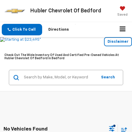
Hubler Chevrolet Of Bedford
Saved
Click To Call
Directions
Disclaimer
Check Out The Wide Inventory Of Used And Certified Pre-Owned Vehicles At
Hubler Chevrolet Of Bedford In Bedford
Search
No Vehicles Found