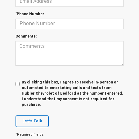
*Phone Number
Comments:
By clicking this box, I agree to receive in-person or
automated telemarketing calls and texts from
Hubler Chevrolet of Bedford at the number I entered.
I understand that my consent is not required for
purchase.
Let's Talk
*Required Fields