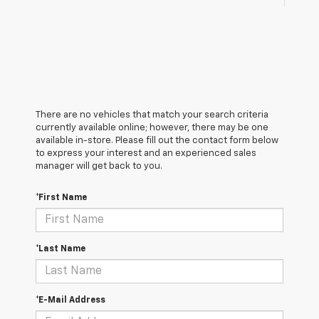
There are no vehicles that match your search criteria
currently available online; however, there may be one
available in-store. Please fill out the contact form below
to express your interest and an experienced sales
manager will get back to you.
*First Name
*Last Name
*E-Mail Address