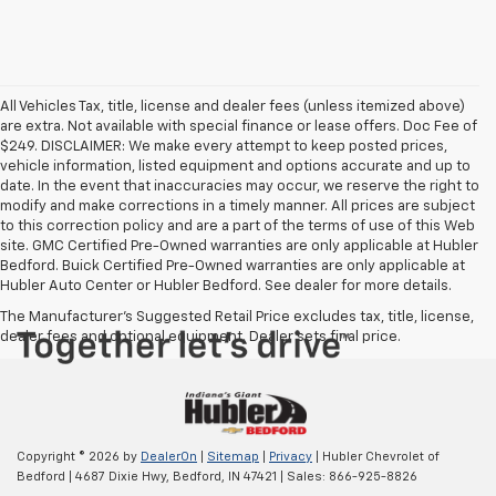
All Vehicles Tax, title, license and dealer fees (unless itemized above)
are extra. Not available with special finance or lease offers. Doc Fee of
$249. DISCLAIMER: We make every attempt to keep posted prices,
vehicle information, listed equipment and options accurate and up to
date. In the event that inaccuracies may occur, we reserve the right to
modify and make corrections in a timely manner. All prices are subject
to this correction policy and are a part of the terms of use of this Web
site. GMC Certified Pre-Owned warranties are only applicable at Hubler
Bedford. Buick Certified Pre-Owned warranties are only applicable at
Hubler Auto Center or Hubler Bedford. See dealer for more details.
The Manufacturer's Suggested Retail Price excludes tax, title, license,
dealer fees and optional equipment. Dealer sets final price.
Copyright © 2026
by
DealerOn
|
Sitemap
|
Privacy
| Hubler Chevrolet of
Bedford
|
4687 Dixie Hwy,
Bedford,
IN
47421
| Sales:
866-925-8826