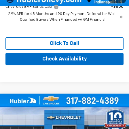
Chevrolet GMF Bonus Cash
-$500
2.9% APR for 48 Months and 90 Day Payment Deferral for Well-
Qualified Buyers When Financed w/ GM Financial
Click To Call
Check Availability
Compare Vehicle
$28,504
New
2026
Chevrolet Trax
ACTIV
HUBLER PRICE
Price Drop
VIN:
KL77LKEP4TC157294
Stock:
261500
Model:
1TU58