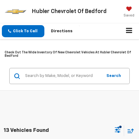
Hubler Chevrolet Of Bedford
Saved
Click To Call
Directions
Check Out The Wide Inventory Of New Chevrolet Vehicles At Hubler Chevrolet Of
Bedford
Search
13 Vehicles Found