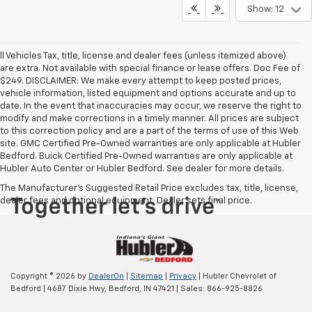
Show: 12
ll Vehicles Tax, title, license and dealer fees (unless itemized above)
are extra. Not available with special finance or lease offers. Doc Fee of
$249. DISCLAIMER: We make every attempt to keep posted prices,
vehicle information, listed equipment and options accurate and up to
date. In the event that inaccuracies may occur, we reserve the right to
modify and make corrections in a timely manner. All prices are subject
to this correction policy and are a part of the terms of use of this Web
site. GMC Certified Pre-Owned warranties are only applicable at Hubler
Bedford. Buick Certified Pre-Owned warranties are only applicable at
Hubler Auto Center or Hubler Bedford. See dealer for more details.
The Manufacturer's Suggested Retail Price excludes tax, title, license,
dealer fees and optional equipment. Dealer sets final price.
Copyright © 2026
by
DealerOn
|
Sitemap
|
Privacy
| Hubler Chevrolet of
Bedford
|
4687 Dixie Hwy,
Bedford,
IN
47421
| Sales:
866-925-8826