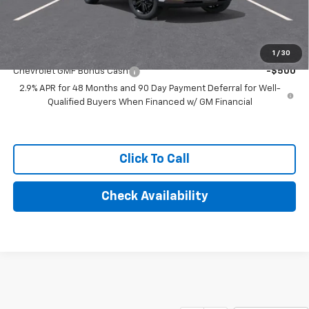
Final Price:
$29,134
Add. Offers you may Qualify For:
1
/
30
Chevrolet GMF Bonus Cash
-$500
2.9% APR for 48 Months and 90 Day Payment Deferral for Well-
Qualified Buyers When Financed w/ GM Financial
Click To Call
Check Availability