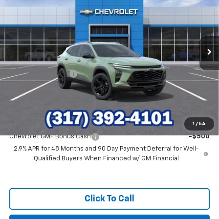
HUBLER PRICE
VIN:
KL77LKEP6TC185789
Stock:
26317
Model:
1TU58
Ext.
Int.
In Stock
Less
MSRP:
$28,030
Documentation Fee
+$249
Final Price:
$28,279
Add. Offers you may Qualify For:
1
/
54
Chevrolet GMF Bonus Cash
-$500
2.9% APR for 48 Months and 90 Day Payment Deferral for Well-
Qualified Buyers When Financed w/ GM Financial
Click To Call