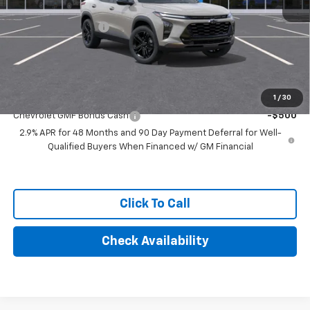
MSRP:
$28,030
Documentation Fee
+$249
Final Price:
$28,279
Add. Offers you may Qualify For:
1
/
30
Chevrolet GMF Bonus Cash
-$500
2.9% APR for 48 Months and 90 Day Payment Deferral for Well-
Qualified Buyers When Financed w/ GM Financial
Click To Call
Check Availability