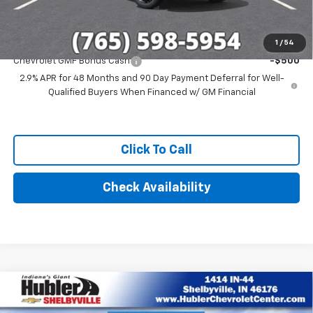
Add. Offers you may Qualify For:
1
/
54
Chevrolet GMF Bonus Cash
-$500
2.9% APR for 48 Months and 90 Day Payment Deferral for Well-
Qualified Buyers When Financed w/ GM Financial
Click To Call
Check Availability
Compare Vehicle
$28,279
New
2026
Chevrolet Trax
ACTIV