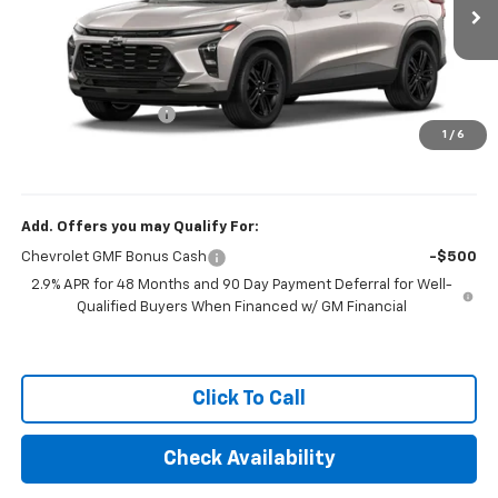
Ext.
Int.
In Transit
Less
MSRP:
$27,889
Documentation Fee
+$249
1
/
6
Final Price:
$28,138
Add. Offers you may Qualify For:
Chevrolet GMF Bonus Cash
-$500
2.9% APR for 48 Months and 90 Day Payment Deferral for Well-
Qualified Buyers When Financed w/ GM Financial
Click To Call
Check Availability