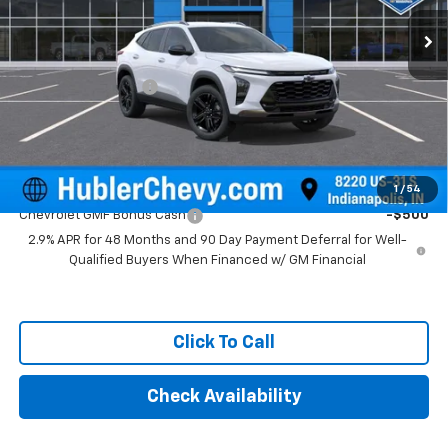
Ext.
Int.
In Stock
Less
MSRP:
$28,255
Documentation Fee
+$249
Final Price:
$28,504
Add. Offers you may Qualify For:
1
/
54
Chevrolet GMF Bonus Cash
-$500
2.9% APR for 48 Months and 90 Day Payment Deferral for Well-
Qualified Buyers When Financed w/ GM Financial
Click To Call
Check Availability