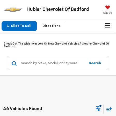
Hubler Chevrolet Of Bedford
Saved
Click To Call
Directions
Check Out The Wide Inventory Of New Chevrolet Vehicles At Hubler Chevrolet Of
Bedford
Search
46 Vehicles Found