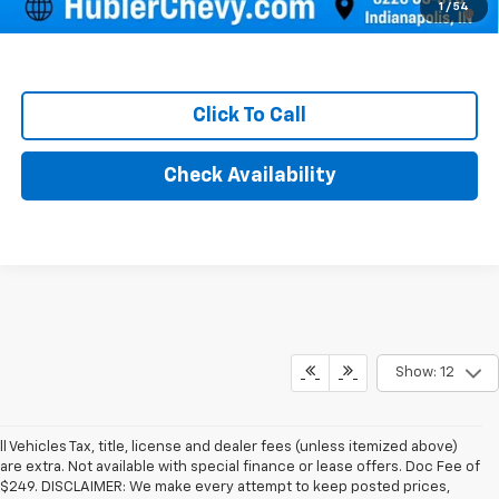
4.9% APR for 48 Months and 90 Day Payment Deferral for Well-
1
/
54
Qualified Buyers When Financed w/ GM Financial
Click To Call
Check Availability
Show: 12
ll Vehicles Tax, title, license and dealer fees (unless itemized above)
are extra. Not available with special finance or lease offers. Doc Fee of
$249. DISCLAIMER: We make every attempt to keep posted prices,