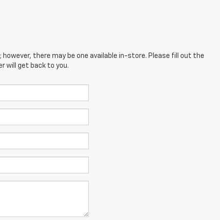
; however, there may be one available in-store. Please fill out the
 will get back to you.