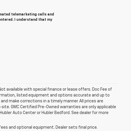
tomated telemarketing calls and
entered. I understand that my
 Not available with special finance or lease offers. Doc Fee of
rmation, listed equipment and options accurate and up to
and make corrections in a timely manner. All prices are
b site. GMC Certified Pre-Owned warranties are only applicable
 Hubler Auto Center or Hubler Bedford. See dealer for more
fees and optional equipment. Dealer sets final price.