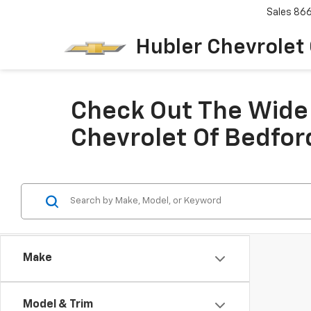
Sales
86
Hubler Chevrolet
Check Out The Wide 
Chevrolet Of Bedfor
Make
Model & Trim