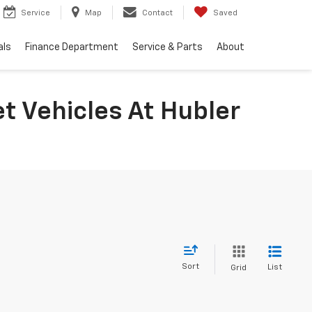
Service
Map
Contact
Saved
als
Finance Department
Service & Parts
About
t Vehicles At Hubler
Sort
List
Grid