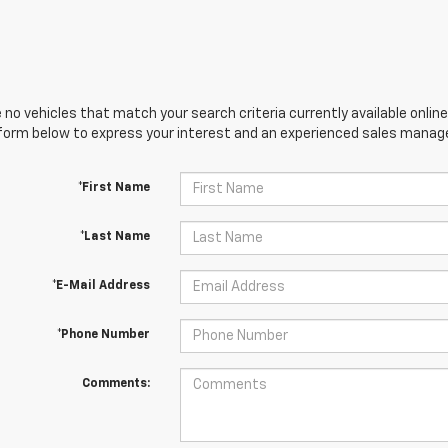
 no vehicles that match your search criteria currently available online
orm below to express your interest and an experienced sales manager
*First Name
*Last Name
*E-Mail Address
*Phone Number
Comments: