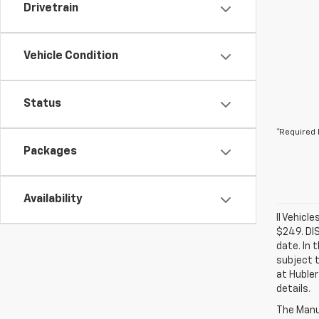
Drivetrain
Vehicle Condition
Status
*Required 
Packages
Availability
ll Vehicl
$249. DI
date. In 
subject t
at Hubler
details.
The Manuf