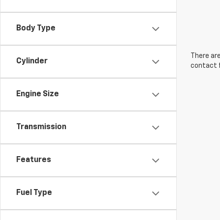
Body Type
There are
Cylinder
contact f
Engine Size
Transmission
Features
Fuel Type