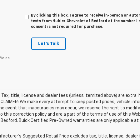
By clicking this box, I agree to receive in-person or au
texts from Hubler Chevrolet of Bedford at the number I 
consent is not required for purchase.
Let's Talk
Fields
es Tax, title, license and dealer fees (unless itemized above) are extra.
SCLAIMER: We make every attempt to keep posted prices, vehicle info
the event that inaccuracies may occur, we reserve the right to modify 
o this correction policy and are a part of the terms of use of this We
 Bedford. Buick Certified Pre-Owned warranties are only applicable at
acturer's Suggested Retail Price excludes tax, title, license, dealer 