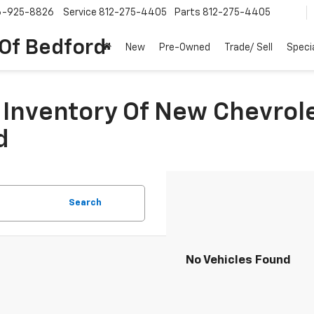
6-925-8826
Service
812-275-4405
Parts
812-275-4405
 Of Bedford
New
Pre-Owned
Trade/ Sell
Speci
Inventory Of New Chevrole
d
Search
No Vehicles Found