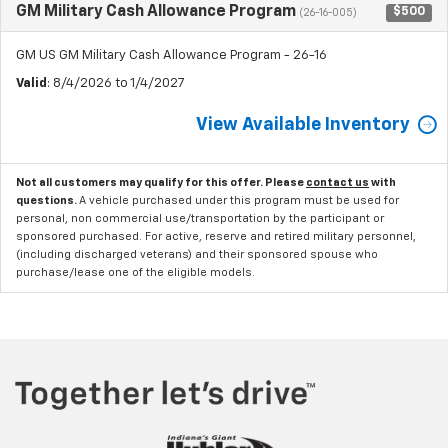
GM Military Cash Allowance Program
$500
(26-16-005)
GM US GM Military Cash Allowance Program - 26-16
Valid
: 8/4/2026 to 1/4/2027
View Available Inventory
Not all customers may qualify for this offer. Please
contact us
with
questions.
A vehicle purchased under this program must be used for
personal, non commercial use/transportation by the participant or
sponsored purchased. For active, reserve and retired military personnel,
(including discharged veterans) and their sponsored spouse who
purchase/lease one of the eligible models.