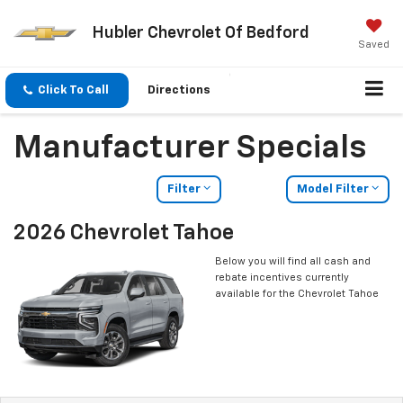
Hubler Chevrolet Of Bedford
Saved
Click To Call
Directions
Manufacturer Specials
Filter
Model Filter
2026 Chevrolet Tahoe
Below you will find all cash and
rebate incentives currently
available for the Chevrolet Tahoe