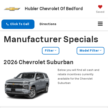
Hubler Chevrolet Of Bedford
Saved
Click To Call
Directions
Manufacturer Specials
Filter
Model Filter
2026 Chevrolet Suburban
Below you will find all cash and
rebate incentives currently
available for the Chevrolet
Suburban