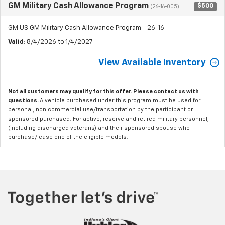
GM Military Cash Allowance Program
$500
(26-16-005)
GM US GM Military Cash Allowance Program - 26-16
Valid
: 8/4/2026 to 1/4/2027
View Available Inventory
Not all customers may qualify for this offer. Please
contact us
with
questions.
A vehicle purchased under this program must be used for
personal, non commercial use/transportation by the participant or
sponsored purchased. For active, reserve and retired military personnel,
(including discharged veterans) and their sponsored spouse who
purchase/lease one of the eligible models.