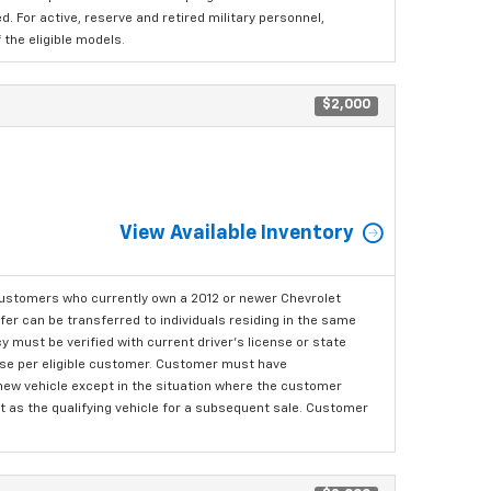
 For active, reserve and retired military personnel,
the eligible models.
$2,000
View Available Inventory
ustomers who currently own a 2012 or newer Chevrolet
er can be transferred to individuals residing in the same
 must be verified with current driver's license or state
ase per eligible customer. Customer must have
 new vehicle except in the situation where the customer
t as the qualifying vehicle for a subsequent sale. Customer