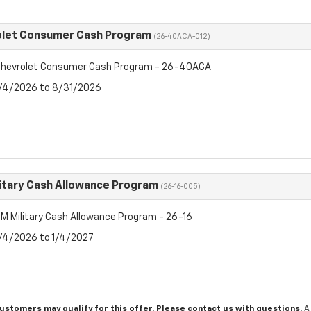
olet Consumer Cash Program
(26-40ACA-012)
hevrolet Consumer Cash Program - 26-40ACA
8/4/2026 to 8/31/2026
itary Cash Allowance Program
(26-16-005)
M Military Cash Allowance Program - 26-16
8/4/2026 to 1/4/2027
customers may qualify for this offer. Please
contact us
with questions.
A