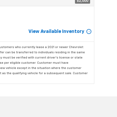
$2,000
View Available Inventory
ustomers who currently lease a 2021 or newer Chevrolet
er can be transferred to individuals residing in the same
 must be verified with current driver's license or state
ase per eligible customer. Customer must have
 new vehicle except in the situation where the customer
t as the qualifying vehicle for a subsequent sale. Customer