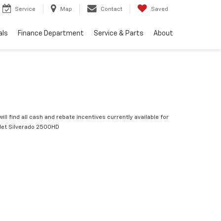
Service
Map
Contact
Saved
als
Finance Department
Service & Parts
About
ill find all cash and rebate incentives currently available for
let Silverado 2500HD