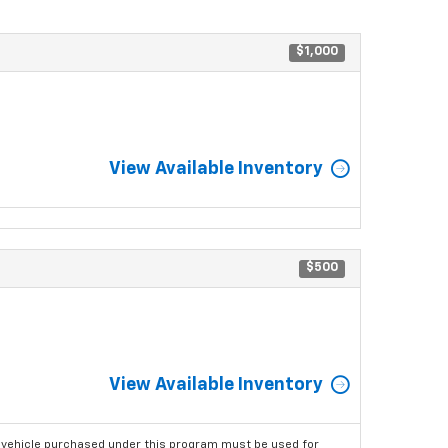
$1,000
View Available Inventory
$500
View Available Inventory
 vehicle purchased under this program must be used for