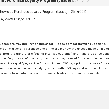
let Purchase Loyalty Program (Lease)
(26-40CZ-004)
hevrolet Purchase Loyalty Program (Lease) - 26-40CZ
8/4/2026 to 8/31/2026
customers may qualify for this offer. Please
contact us
with questions.
C
 car or truck and purchase one of the eligible new and unused models. This off
. Both the transferor's (original intended customer) and transferee's residency
ation. Only one set of qualifying documents may be used for redemption per le
sed their qualifying vehicle for a minimum of 30 days prior to the sale of the
sed a new and unused qualifying vehicle within 30 days and would like to use i
quired to terminate their current lease or trade in their qualifying vehicle.