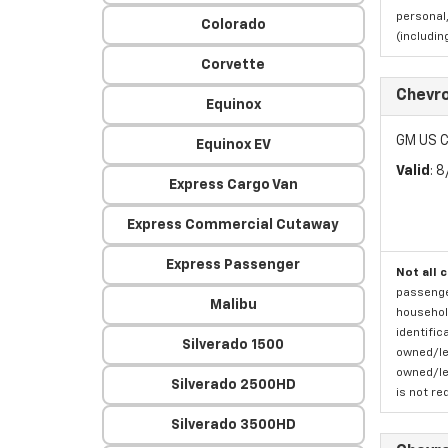
personal,
Colorado
(includi
Corvette
Chevro
Equinox
GM US C
Equinox EV
Valid
: 
Express Cargo Van
Express Commercial Cutaway
Express Passenger
Not all 
passenger
Malibu
household
identific
Silverado 1500
owned/lea
owned/lea
Silverado 2500HD
is not re
Silverado 3500HD