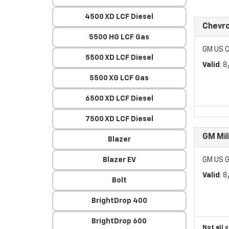
4500 XD LCF Diesel
Chevr
5500 HG LCF Gas
GM US C
5500 XD LCF Diesel
Valid
: 
5500 XG LCF Gas
6500 XD LCF Diesel
7500 XD LCF Diesel
GM Mil
Blazer
Blazer EV
GM US G
Valid
: 
Bolt
BrightDrop 400
BrightDrop 600
Not all 