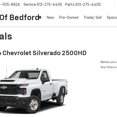
6-925-8826
Service
812-275-4405
Parts
812-275-4405
 Of Bedford
New
Pre-Owned
Trade/ Sell
Speci
als
 Chevrolet Silverado 2500HD
Below you w
the Chevro