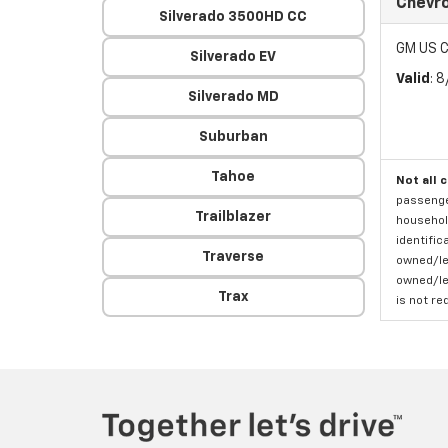
Chevro
Silverado 3500HD CC
GM US C
Silverado EV
Valid
: 
Silverado MD
Suburban
Tahoe
Not all 
passenger
Trailblazer
household
identific
Traverse
owned/lea
owned/lea
Trax
is not re