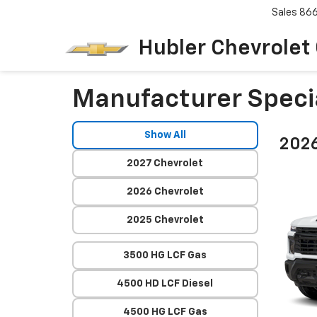
Sales
86
Hubler Chevrolet
Manufacturer Speci
Show All
2026
2027 Chevrolet
2026 Chevrolet
2025 Chevrolet
3500 HG LCF Gas
4500 HD LCF Diesel
4500 HG LCF Gas