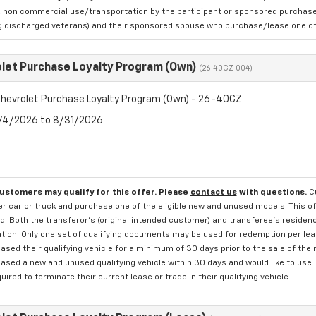
 non commercial use/transportation by the participant or sponsored purchased.
ng discharged veterans) and their sponsored spouse who purchase/lease one of 
let Purchase Loyalty Program (Own)
(26-40CZ-004)
hevrolet Purchase Loyalty Program (Own) - 26-40CZ
8/4/2026 to 8/31/2026
customers may qualify for this offer. Please
contact us
with questions.
C
 car or truck and purchase one of the eligible new and unused models. This off
. Both the transferor's (original intended customer) and transferee's residency
ation. Only one set of qualifying documents may be used for redemption per le
sed their qualifying vehicle for a minimum of 30 days prior to the sale of the
sed a new and unused qualifying vehicle within 30 days and would like to use i
quired to terminate their current lease or trade in their qualifying vehicle.