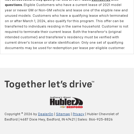
questions.
Eligible Customers who have a current lease of 2021 model
year or newer GM or Non-GM vehicle and lease one of the eligible new and
unused models. Customers who have a qualifying lease which terminated
on or after March 1, 2024, also qualify for this program. This offer can be
transferred to individuals residing in the same household. Customer is not
required to terminate their current lease. Both the transferor's (original
intended customer) and transferee's residency must be verified with
current driver's license or state identification. Only one set of qualifying
documents may be used for redemption per lease per eligible customer.
Copyright © 2026
by
DealerOn
|
Sitemap
|
Privacy
| Hubler Chevrolet of
Bedford
|
4687 Dixie Hwy,
Bedford,
IN
47421
| Sales:
866-925-8826