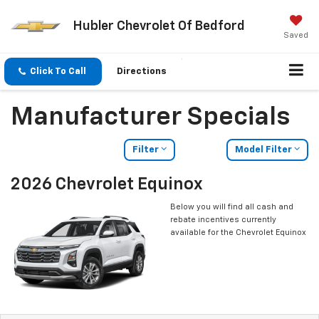
Hubler Chevrolet Of Bedford
Saved
Click To Call
Directions
Manufacturer Specials
Filter
Model Filter
2026 Chevrolet Equinox
Below you will find all cash and
rebate incentives currently
available for the Chevrolet Equinox