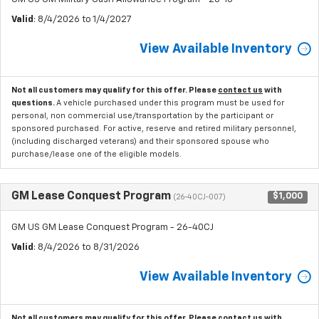
Valid
: 8/4/2026 to 1/4/2027
View Available Inventory
Not all customers may qualify for this offer. Please
contact us
with
questions.
A vehicle purchased under this program must be used for
personal, non commercial use/transportation by the participant or
sponsored purchased. For active, reserve and retired military personnel,
(including discharged veterans) and their sponsored spouse who
purchase/lease one of the eligible models.
GM Lease Conquest Program
$1,000
(26-40CJ-007)
GM US GM Lease Conquest Program - 26-40CJ
Valid
: 8/4/2026 to 8/31/2026
View Available Inventory
Not all customers may qualify for this offer. Please
contact us
with