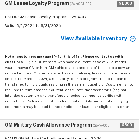
GM Lease Loyalty Program
$1,000
(26-40CJ-007)
GM US GM Lease Loyalty Program - 26-40CJ
Valid
: 8/4/2026 to 8/31/2026
View Available Inventory
Not all customers may qualify for this offer. Please
contact us
with
questions.
Eligible Customers who have a current lease of 2021 model
year or newer GM or Non-GM vehicle and lease one of the eligible new and
unused models. Customers who have a qualifying lease which terminated
on or after March 1, 2024, also qualify for this program. This offer can be
transferred to individuals residing in the same household. Customer is not
required to terminate their current lease. Both the transferor's (original
intended customer) and transferee's residency must be verified with
current driver's license or state identification. Only one set of qualifying
documents may be used for redemption per lease per eligible customer.
GM Military Cash Allowance Program
$500
(26-16-005)
GM US GM Military Cash Allowance Program - 26-16