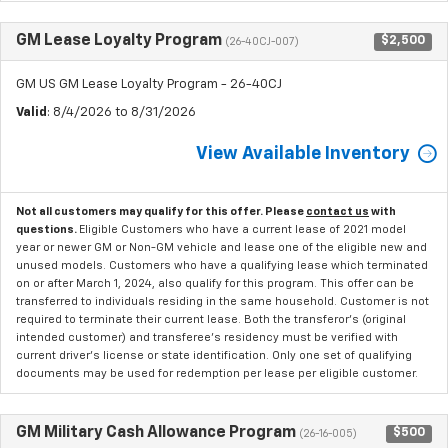
GM Lease Loyalty Program
$2,500
(26-40CJ-007)
GM US GM Lease Loyalty Program - 26-40CJ
Valid
: 8/4/2026 to 8/31/2026
View Available Inventory
Not all customers may qualify for this offer. Please
contact us
with
questions.
Eligible Customers who have a current lease of 2021 model
year or newer GM or Non-GM vehicle and lease one of the eligible new and
unused models. Customers who have a qualifying lease which terminated
on or after March 1, 2024, also qualify for this program. This offer can be
transferred to individuals residing in the same household. Customer is not
required to terminate their current lease. Both the transferor's (original
intended customer) and transferee's residency must be verified with
current driver's license or state identification. Only one set of qualifying
documents may be used for redemption per lease per eligible customer.
GM Military Cash Allowance Program
$500
(26-16-005)