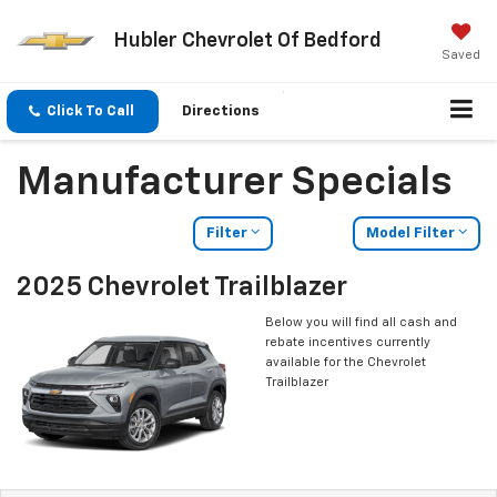
Hubler Chevrolet Of Bedford
Saved
Click To Call
Directions
Manufacturer Specials
Filter
Model Filter
2025 Chevrolet Trailblazer
Below you will find all cash and
rebate incentives currently
available for the Chevrolet
Trailblazer