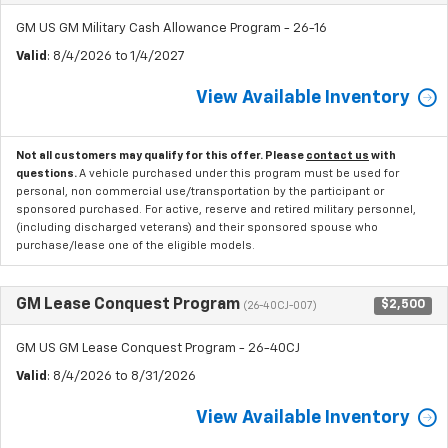
GM US GM Military Cash Allowance Program - 26-16
Valid
: 8/4/2026 to 1/4/2027
View Available Inventory
Not all customers may qualify for this offer. Please
contact us
with
questions.
A vehicle purchased under this program must be used for
personal, non commercial use/transportation by the participant or
sponsored purchased. For active, reserve and retired military personnel,
(including discharged veterans) and their sponsored spouse who
purchase/lease one of the eligible models.
GM Lease Conquest Program
$2,500
(26-40CJ-007)
GM US GM Lease Conquest Program - 26-40CJ
Valid
: 8/4/2026 to 8/31/2026
View Available Inventory