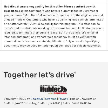
Not all customers may qualify for this offer. Please
contact us
with
questions.
Eligible Customers who have a current lease of 2021 model
year or newer GM or Non-GM vehicle and lease one of the eligible new and
unused models. Customers who have a qualifying lease which terminated
on or after March 1, 2024, also qualify for this program. This offer can be
transferred to individuals residing in the same household. Customer is not
required to terminate their current lease. Both the transferor's (original
intended customer) and transferee's residency must be verified with
current driver's license or state identification. Only one set of qualifying
documents may be used for redemption per lease per eligible customer.
Copyright © 2026
by
DealerOn
|
Sitemap
|
Privacy
| Hubler Chevrolet of
Bedford
|
4687 Dixie Hwy,
Bedford,
IN
47421
| Sales:
866-925-8826