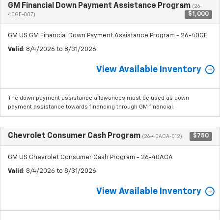
GM Financial Down Payment Assistance Program
(26-
$1,000
40GE-007)
GM US GM Financial Down Payment Assistance Program - 26-40GE
Valid
: 8/4/2026 to 8/31/2026
View Available Inventory
The down payment assistance allowances must be used as down
payment assistance towards financing through GM financial.
Chevrolet Consumer Cash Program
$750
(26-40ACA-012)
GM US Chevrolet Consumer Cash Program - 26-40ACA
Valid
: 8/4/2026 to 8/31/2026
View Available Inventory