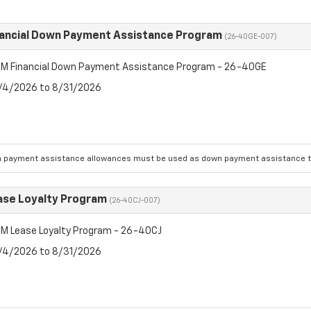
ancial Down Payment Assistance Program
(26-40GE-007)
M Financial Down Payment Assistance Program - 26-40GE
8/4/2026 to 8/31/2026
 payment assistance allowances must be used as down payment assistance to
se Loyalty Program
(26-40CJ-007)
M Lease Loyalty Program - 26-40CJ
8/4/2026 to 8/31/2026