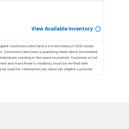
View Available Inventory
ligible Customers who have a current lease of 2021 model
ls. Customers who have a qualifying lease which terminated
o individuals residing in the same household. Customer is not
omer) and transferee's residency must be verified with
ay be used for redemption per lease per eligible customer.