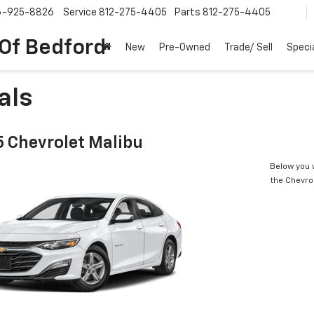
6-925-8826
Service
812-275-4405
Parts
812-275-4405
 Of Bedford
New
Pre-Owned
Trade/ Sell
Speci
als
 Chevrolet Malibu
Below you w
the Chevro