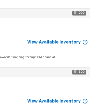
$1,000
View Available Inventory
wards financing through GM financial.
$1,500
View Available Inventory