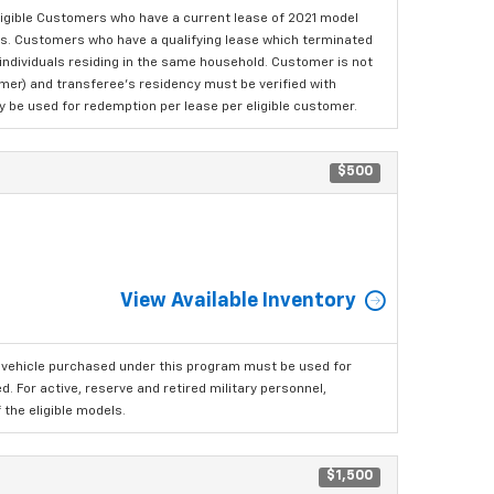
ligible Customers who have a current lease of 2021 model
ls. Customers who have a qualifying lease which terminated
o individuals residing in the same household. Customer is not
omer) and transferee's residency must be verified with
ay be used for redemption per lease per eligible customer.
$500
View Available Inventory
 vehicle purchased under this program must be used for
 For active, reserve and retired military personnel,
the eligible models.
$1,500