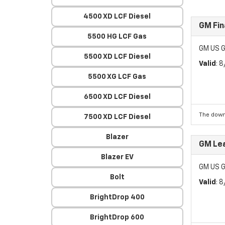
4500 XD LCF Diesel
GM Fin
5500 HG LCF Gas
GM US G
5500 XD LCF Diesel
Valid
: 
5500 XG LCF Gas
6500 XD LCF Diesel
The down
7500 XD LCF Diesel
Blazer
GM Lea
Blazer EV
GM US G
Bolt
Valid
: 
BrightDrop 400
BrightDrop 600