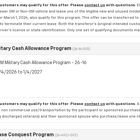
customers may qualify for this offer. Please
contact us
with questions.
E
newer GM or Non-GM vehicle and lease one of the eligible new and unused mode
er March 1, 2024, also qualify for this program. This offer can be transferred t
to terminate their current lease. Both the transferor's (original intended cust
river's license or state identification. Only one set of qualifying documents m
itary Cash Allowance Program
(26-16-005)
M Military Cash Allowance Program - 26-16
8/4/2026 to 1/4/2027
customers may qualify for this offer. Please
contact us
with questions.
A
 non commercial use/transportation by the participant or sponsored purchased.
ng discharged veterans) and their sponsored spouse who purchase/lease one of 
ase Conquest Program
(26-40CJ-007)