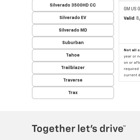
Silverado 3500HD CC
GM US G
Silverado EV
Valid
: 
Silverado MD
Suburban
Not all 
Tahoe
year or 
on or aft
Trailblazer
required 
current d
Traverse
Trax