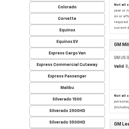
Not all 
Colorado
year or 
on or aft
Corvette
required 
current d
Equinox
Equinox EV
GM Mil
Express Cargo Van
GM US G
Express Commercial Cutaway
Valid
: 
Express Passenger
Malibu
Not all 
Silverado 1500
personal,
(includi
Silverado 2500HD
Silverado 3500HD
GM Le