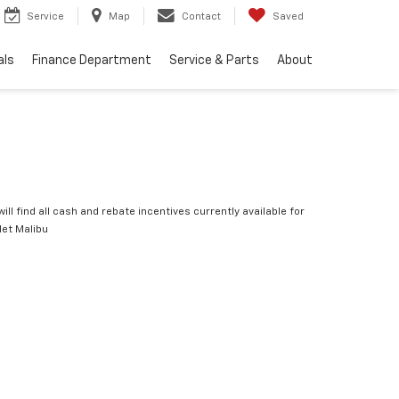
Service
Map
Contact
Saved
als
Finance Department
Service & Parts
About
ill find all cash and rebate incentives currently available for
let Malibu