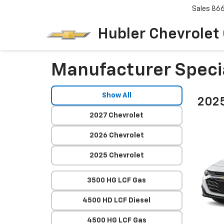
Sales
86
Hubler Chevrolet
Manufacturer Speci
Show All
2025
2027 Chevrolet
2026 Chevrolet
2025 Chevrolet
3500 HG LCF Gas
4500 HD LCF Diesel
4500 HG LCF Gas