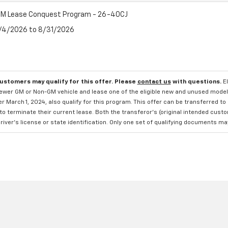
M Lease Conquest Program - 26-40CJ
8/4/2026 to 8/31/2026
customers may qualify for this offer. Please
contact us
with questions.
E
newer GM or Non-GM vehicle and lease one of the eligible new and unused mode
er March 1, 2024, also qualify for this program. This offer can be transferred t
to terminate their current lease. Both the transferor's (original intended cust
river's license or state identification. Only one set of qualifying documents m