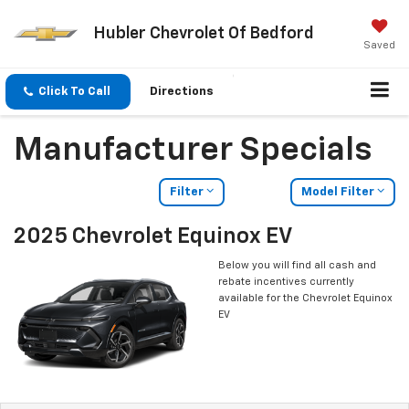
Hubler Chevrolet Of Bedford
Saved
Click To Call
Directions
Manufacturer Specials
Filter
Model Filter
2025 Chevrolet Equinox EV
Below you will find all cash and
rebate incentives currently
available for the Chevrolet Equinox
EV