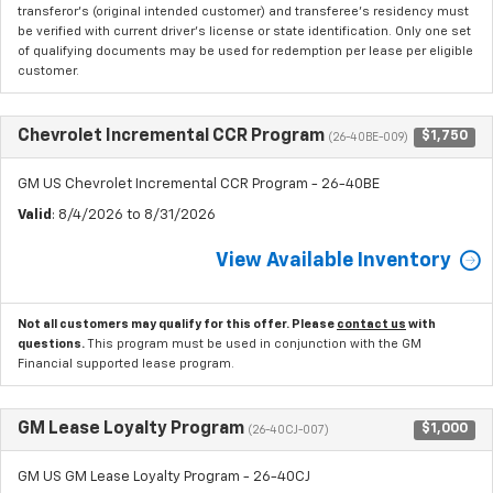
transferor's (original intended customer) and transferee's residency must
be verified with current driver's license or state identification. Only one set
of qualifying documents may be used for redemption per lease per eligible
customer.
Chevrolet Incremental CCR Program
$1,750
(26-40BE-009)
GM US Chevrolet Incremental CCR Program - 26-40BE
Valid
: 8/4/2026 to 8/31/2026
View Available Inventory
Not all customers may qualify for this offer. Please
contact us
with
questions.
This program must be used in conjunction with the GM
Financial supported lease program.
GM Lease Loyalty Program
$1,000
(26-40CJ-007)
GM US GM Lease Loyalty Program - 26-40CJ