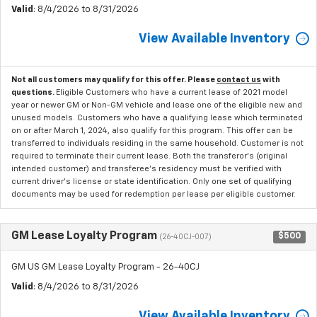
Valid
: 8/4/2026 to 8/31/2026
View Available Inventory
Not all customers may qualify for this offer. Please
contact us
with
questions.
Eligible Customers who have a current lease of 2021 model
year or newer GM or Non-GM vehicle and lease one of the eligible new and
unused models. Customers who have a qualifying lease which terminated
on or after March 1, 2024, also qualify for this program. This offer can be
transferred to individuals residing in the same household. Customer is not
required to terminate their current lease. Both the transferor's (original
intended customer) and transferee's residency must be verified with
current driver's license or state identification. Only one set of qualifying
documents may be used for redemption per lease per eligible customer.
GM Lease Loyalty Program
$500
(26-40CJ-007)
GM US GM Lease Loyalty Program - 26-40CJ
Valid
: 8/4/2026 to 8/31/2026
View Available Inventory