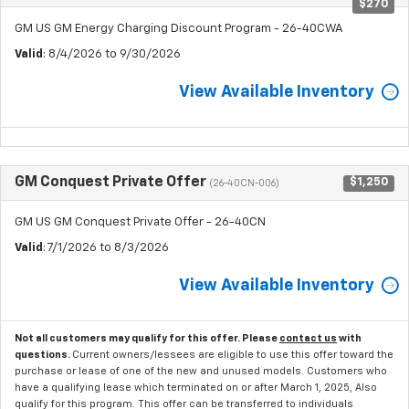
$270
GM US GM Energy Charging Discount Program - 26-40CWA
Valid
: 8/4/2026 to 9/30/2026
View Available Inventory
GM Conquest Private Offer
$1,250
(26-40CN-006)
GM US GM Conquest Private Offer - 26-40CN
Valid
: 7/1/2026 to 8/3/2026
View Available Inventory
Not all customers may qualify for this offer. Please
contact us
with
questions.
Current owners/lessees are eligible to use this offer toward the
purchase or lease of one of the new and unused models. Customers who
have a qualifying lease which terminated on or after March 1, 2025, Also
qualify for this program. This offer can be transferred to individuals