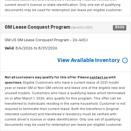
current driver's license or state identification. Only one set of qualifying
documents may be used for redemption per lease per eligible customer.
GM Lease Conquest Program
$500
(26-40CJ-007)
GM US GM Lease Conquest Program - 26-40CJ
Valid
: 8/4/2026 to 8/31/2026
View Available Inventory
Not all customers may qualify for this offer. Please
contact us
with
questions.
Eligible Customers who have a current lease of 2021 model
year or newer GM or Non-GM vehicle and lease one of the eligible new and
unused models. Customers who have a qualifying lease which terminated
on or after March 1, 2024, also qualify for this program. This offer can be
transferred to individuals residing in the same household. Customer is not
required to terminate their current lease. Both the transferor's (original
intended customer) and transferee's residency must be verified with
current driver's license or state identification. Only one set of qualifying
documents may be used for redemption per lease per eligible customer.