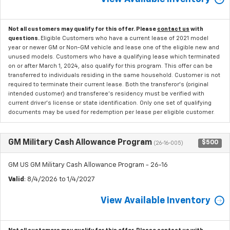
Not all customers may qualify for this offer. Please
contact us
with
questions.
Eligible Customers who have a current lease of 2021 model
year or newer GM or Non-GM vehicle and lease one of the eligible new and
unused models. Customers who have a qualifying lease which terminated
on or after March 1, 2024, also qualify for this program. This offer can be
transferred to individuals residing in the same household. Customer is not
required to terminate their current lease. Both the transferor's (original
intended customer) and transferee's residency must be verified with
current driver's license or state identification. Only one set of qualifying
documents may be used for redemption per lease per eligible customer.
GM Military Cash Allowance Program
$500
(26-16-005)
GM US GM Military Cash Allowance Program - 26-16
Valid
: 8/4/2026 to 1/4/2027
View Available Inventory