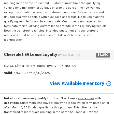
residing in the same household. Customer must have the qualifying
vehicle for a minimum of 30 days prior to the sale of the new vehicle
except the situation where the customer purchased/leased a new and
unused qualifying vehicle within 30 days and would like to use it as the
qualifying vehicle for a subsequent sale. Customer is not required to
terminate their qualifying current lease or trade in their qualifying vehicle.
Both the transferor's (original intended customer) and transferee's
residency must be verified with current driver's license or state
identification.
Chevrolet EV Lease Loyalty
$1,250
(26-40CAM-000)
GM US Chevrolet EV Lease Loyalty - 26-40CAM
Valid
: 8/4/2026 to 8/31/2026
View Available Inventory
Not all customers may qualify for this offer. Please
contact us
with
questions.
Customers who have a qualifying lease which terminated on or
after March 1, 2024, also qualify for this program. This offer can be
transferred to individuals residing in the same household. Both the