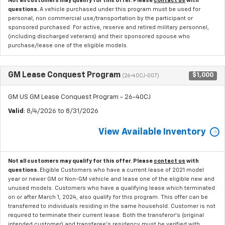
Not all customers may qualify for this offer. Please
contact us
with
questions.
A vehicle purchased under this program must be used for
personal, non commercial use/transportation by the participant or
sponsored purchased. For active, reserve and retired military personnel,
(including discharged veterans) and their sponsored spouse who
purchase/lease one of the eligible models.
GM Lease Conquest Program
$1,000
(26-40CJ-007)
GM US GM Lease Conquest Program - 26-40CJ
Valid
: 8/4/2026 to 8/31/2026
View Available Inventory
Not all customers may qualify for this offer. Please
contact us
with
questions.
Eligible Customers who have a current lease of 2021 model
year or newer GM or Non-GM vehicle and lease one of the eligible new and
unused models. Customers who have a qualifying lease which terminated
on or after March 1, 2024, also qualify for this program. This offer can be
transferred to individuals residing in the same household. Customer is not
required to terminate their current lease. Both the transferor's (original
intended customer) and transferee's residency must be verified with