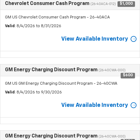
Chevrolet Consumer Cash Program
$1,000
(26-40ACA-012)
GM US Chevrolet Consumer Cash Program - 26-40ACA
Valid
: 8/4/2026 to 8/31/2026
View Available Inventory
GM Energy Charging Discount Program
(26-40CWA-000)
$600
GM US GM Energy Charging Discount Program - 26-40CWA
Valid
: 8/4/2026 to 9/30/2026
View Available Inventory
GM Energy Charging Discount Program
(26-40CWA-000)